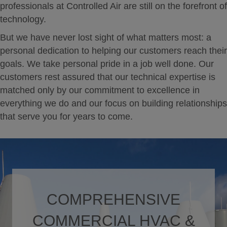
professionals at Controlled Air are still on the forefront of
technology.
But we have never lost sight of what matters most: a
personal dedication to helping our customers reach their
goals. We take personal pride in a job well done. Our
customers rest assured that our technical expertise is
matched only by our commitment to excellence in
everything we do and our focus on building relationships
that serve you for years to come.
COMPREHENSIVE
COMMERCIAL HVAC &