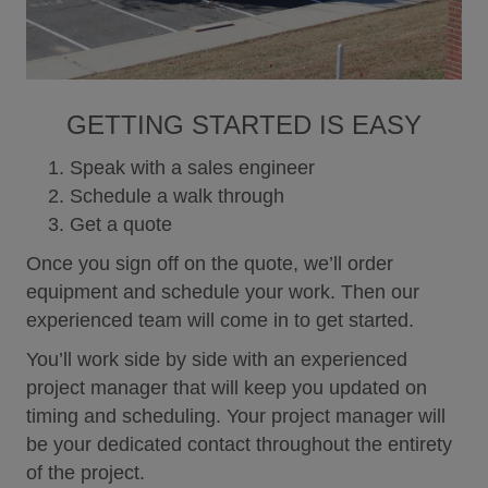
like relating to this Web site or any Controlled Air
products and services, you agree that such
information shall be deemed as non-confidential
and Controlled Air shall have no obligation to
respond and be free to reproduce, use, disclose
GETTING STARTED IS EASY
and distribute the information to others without
limitation, including but not limited to developing,
Speak with a sales engineer
manufacturing, and marketing products
incorporating such information. The foregoing shall
Schedule a walk through
apply to all such information uploaded to a
Get a quote
Controlled Air Web site or Controlled Air application
in any matter including, without limitation, case
Once you sign off on the quote, we’ll order
tickets, forum posts, and profile updates.
equipment and schedule your work. Then our
Indemnity
experienced team will come in to get started.
You agree to defend, indemnify and hold harmless
Controlled Air, its parent corporation, officers,
You’ll work side by side with an experienced
directors, employees and agents, from and against
project manager that will keep you updated on
any and all claims, damages, obligations, losses,
timing and scheduling. Your project manager will
liabilities, costs or debt, and expenses (including
be your dedicated contact throughout the entirety
but not limited to attorney’s fees) arising from: (i)
your use of and access to the Controlled Air
of the project.
Website; (ii) your violation of any term of this