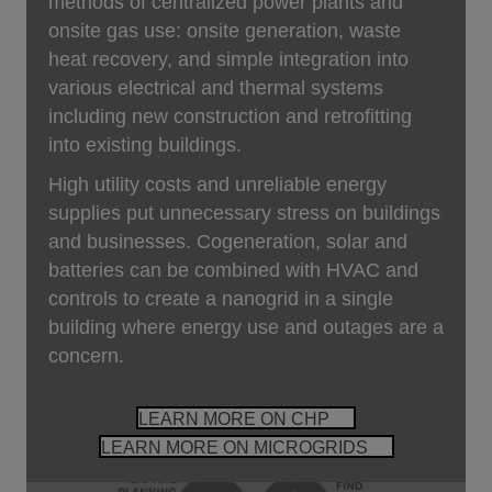
methods of centralized power plants and
onsite gas use: onsite generation, waste
heat recovery, and simple integration into
various electrical and thermal systems
including new construction and retrofitting
into existing buildings.
High utility costs and unreliable energy
supplies put unnecessary stress on buildings
and businesses. Cogeneration, solar and
batteries can be combined with HVAC and
controls to create a nanogrid in a single
building where energy use and outages are a
concern.
LEARN MORE ON CHP
LEARN MORE ON MICROGRIDS