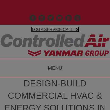
Call Us 203-481-3531
Facebook
Linkedin
X
Controlled Air Youtube
Controlled Air Instagr
Google Business P
LOG A SERVICE CALL
MENU
DESIGN-BUILD
COMMERCIAL HVAC &
ENERGY SOLUTIONS IN