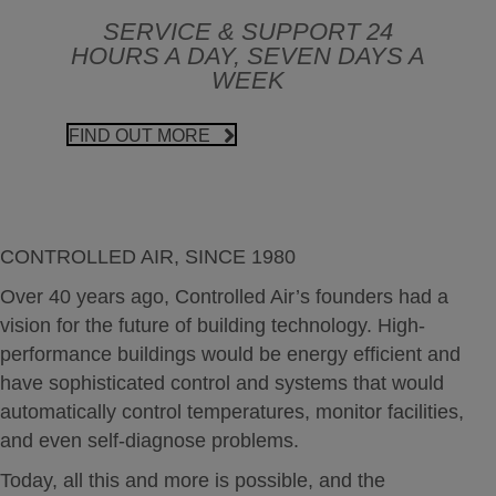
SERVICE & SUPPORT 24
HOURS A DAY, SEVEN DAYS A
WEEK
FIND OUT MORE
CONTROLLED AIR, SINCE 1980
Over 40 years ago, Controlled Air’s founders had a
vision for the future of building technology. High-
performance buildings would be energy efficient and
have sophisticated control and systems that would
automatically control temperatures, monitor facilities,
and even self-diagnose problems.
Today, all this and more is possible, and the