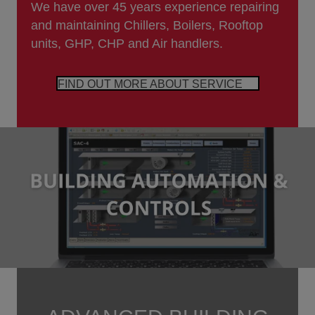
We have over 45 years experience repairing
and maintaining Chillers, Boilers, Rooftop
units, GHP, CHP and Air handlers.
FIND OUT MORE ABOUT SERVICE