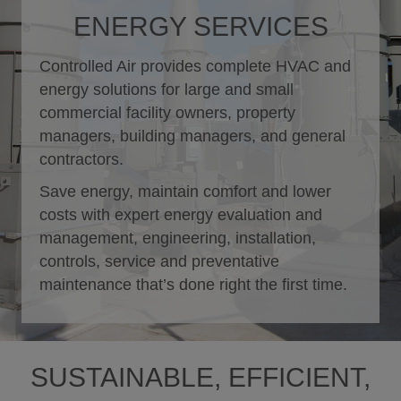
ENERGY SERVICES
Controlled Air provides complete HVAC and
energy solutions for large and small
commercial facility owners, property
managers, building managers, and general
contractors.
Save energy, maintain comfort and lower
costs with expert energy evaluation and
management, engineering, installation,
controls, service and preventative
maintenance that’s done right the first time.
SUSTAINABLE, EFFICIENT,