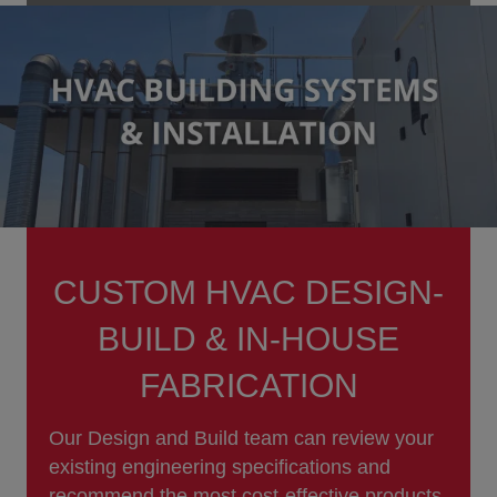
CUSTOM HVAC DESIGN-
BUILD & IN-HOUSE
FABRICATION
Our Design and Build team can review your
existing engineering specifications and
recommend the most cost-effective products,