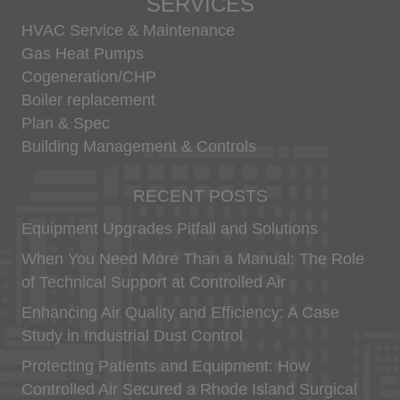
SERVICES
Use of your Personally Identifiable Information
HVAC Service & Maintenance
We will only process your Personally Identifiable
Information, in accordance with applicable law, for
Gas Heat Pumps
the following purposes:
Cogeneration/CHP
to operate our websites and deliver the
Boiler replacement
services you have requested, including,
Plan & Spec
without limitation, our interactive services
Building Management & Controls
which you use;
sending you personalized marketing
communications to inform you of other
RECENT POSTS
products or services available from us and
our affiliates, exhibitors and partners; to
Equipment Upgrades Pitfall and Solutions
contact you via surveys to conduct research
about your opinion of current services or of
When You Need More Than a Manual: The Role
potential new services that may be offered;
of Technical Support at Controlled Air
responding to your queries; confirmation of
registration or purchase; to include your
Enhancing Air Quality and Efficiency: A Case
name, phone number and mailing address in
Study in Industrial Dust Control
our directory; to create marketing materials
including images or video footage of you as
Protecting Patients and Equipment: How
an attendee of our functions; handling any
Controlled Air Secured a Rhode Island Surgical
job application that you may make to us;