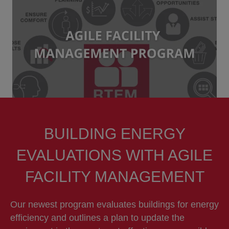
BUILDING ENERGY
EVALUATIONS WITH AGILE
FACILITY MANAGEMENT
Our newest program evaluates buildings for energy
efficiency and outlines a plan to update the