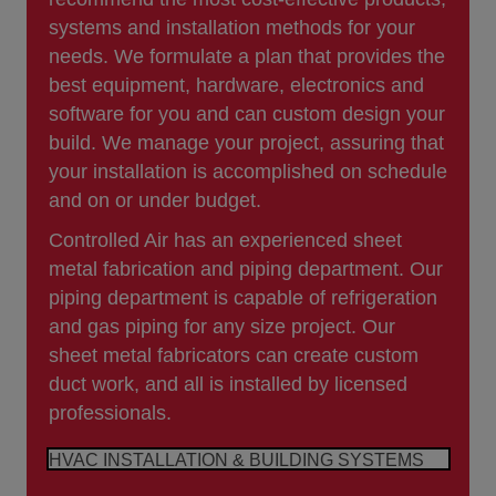
systems and installation methods for your
needs. We formulate a plan that provides the
best equipment, hardware, electronics and
software for you and can custom design your
build. We manage your project, assuring that
your installation is accomplished on schedule
and on or under budget.
Controlled Air has an experienced sheet
metal fabrication and piping department. Our
piping department is capable of refrigeration
and gas piping for any size project. Our
sheet metal fabricators can create custom
duct work, and all is installed by licensed
professionals.
HVAC INSTALLATION & BUILDING SYSTEMS