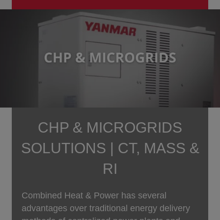
CHP & MICROGRIDS
SOLUTIONS | CT, MASS &
RI
Combined Heat & Power has several
advantages over traditional energy delivery