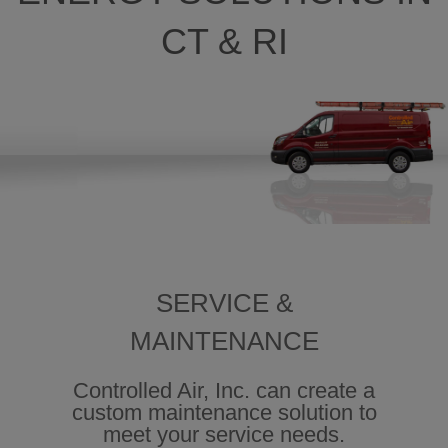
CT & RI
SERVICE &
MAINTENANCE
Controlled Air, Inc. can create a
custom maintenance solution to
meet your service needs.