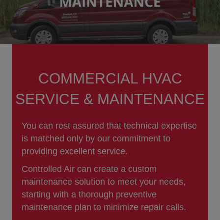
COMMERCIAL HVAC
SERVICE & MAINTENANCE
You can rest assured that technical expertise
is matched only by our commitment to
providing excellent service.
Controlled Air can create a custom
maintenance solution to meet your needs,
starting with a thorough preventive
maintenance plan to minimize repair calls.