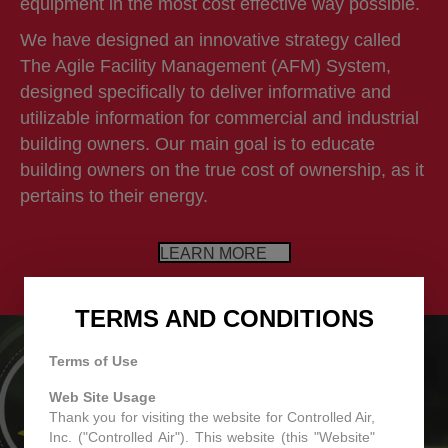
equipment in the most cost effective way possible.
We have designed an innovative strategy called
The Agile Facility Management (AFM) System,
designed specifically to deliver informative and
utilizable information for commercial and industrial
building owners. Our main goal is to educate
building owners on the true cost of ownership, as it
pertains to their energy.
LEARN MORE
TERMS AND CONDITIONS
Terms of Use
Web Site Usage
Thank you for visiting the website for Controlled Air,
Inc. ("Controlled Air"). This website (this "Website"