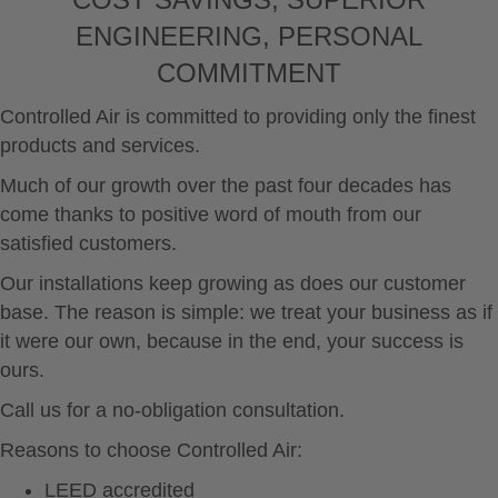
You are responsible for complying with the laws of
your local jurisdiction regarding the import, export
ENGINEERING, PERSONAL
or re-export of any material, including software or
COMMITMENT
data.
California Parts and Accessories Emissions
Controlled Air is committed to providing only the finest
Statement
products and services.
California law regulates on and off highway vehicle
aftermarket parts that have the potential to impact
Much of our growth over the past four decades has
emissions. California law prohibits the installation,
sale, and on and off highway use of any emissions-
come thanks to positive word of mouth from our
related part unless the part is (1) a replacement
satisfied customers.
part, (2) a modified or add-on part that has
received an exemption from the California Air
Our installations keep growing as does our customer
Resources Board (“ARB”) or (3) a part installed on
base. The reason is simple: we treat your business as if
a vehicle used exclusively for closed course
it were our own, because in the end, your success is
competition (i.e., racing).
ours.
Replacement Part
A replacement part is generally any aftermarket
Call us for a no-obligation consultation.
part intended to replace an original equipment
emission-related part and which is functionally
Reasons to choose Controlled Air:
identical to the original equipment part in all
LEED accredited
respects which in any way affect emissions.