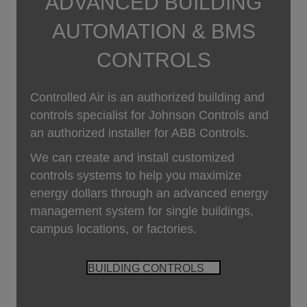
ADVANCED BUILDING
AUTOMATION & BMS
CONTROLS
Controlled Air is an authorized building and
controls specialist for Johnson Controls and
an authorized installer for ABB Controls.
We can create and install customized
controls systems to help you maximize
energy dollars through an advanced energy
management system for single buildings,
campus locations, or factories.
BUILDING CONTROLS