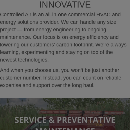
INNOVATIVE
Controlled Air is an all-in-one commercial HVAC and
energy solutions provider. We can handle any size
project — from energy engineering to ongoing
maintenance. Our focus is on energy efficiency and
lowering our customers’ carbon footprint. We’re always
learning, experimenting and staying on top of the
newest technologies.
And when you choose us, you won’t be just another
customer number. Instead, you can count on reliable
expertise and support over the long haul.