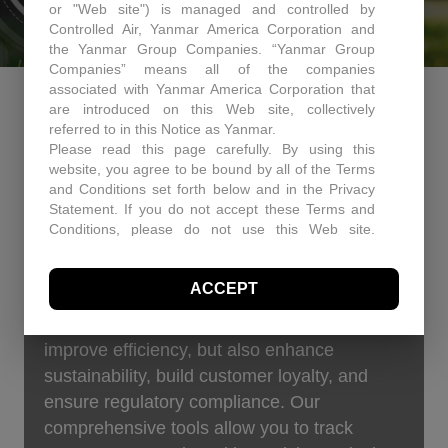
or "Web site") is managed and controlled by
Controlled Air, Yanmar America Corporation and
the Yanmar Group Companies. “Yanmar Group
Companies” means all of the companies
associated with Yanmar America Corporation that
ENERGY EFFICIENCY &
are introduced on this Web site, collectively
referred to in this Notice as Yanmar.
SUSTAINABLE BUILDING
Please read this page carefully. By using this
website, you agree to be bound by all of the Terms
UPGRADES
and Conditions set forth below and in the Privacy
Statement. If you do not accept these Terms and
Conditions, please do not use this Web site.
Boost your bottom line and your brand by
Controlled Air may, in its sole discretion revise
these Terms and Conditions at any time. You
minimizing your company’s carbon footprint.
ACCEPT
should visit this page periodically to review the
Controlled Air offers turnkey energy solutions
Terms and Conditions for any revisions.
that not only cut operational costs and
Use of Site Material
improve efficiency, but also enhance
Controlled Air retains and reserves all copyrights in
sustainability, build customer loyalty, and
any text, graphic images and other web site
content (the “Site Material”) owned by Controlled
ensure regulatory compliance. Our
Air. Controlled Air authorizes you to electronically
comprehensive tools allow you to track
copy documents published herein solely for the