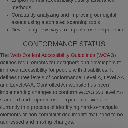
Employ formal accessibility quality assurance
methods.
Constantly analyzing and improving our digital
assets using automated scanning tools
Developing new ways to improve user experience
CONFORMANCE STATUS
The
Web Content Accessibility Guidelines (WCAG)
defines requirements for designers and developers to
improve accessibility for people with disabilities. It
defines three levels of conformance: Level A, Level AA,
and Level AAA. Controlled Air website has been
implementing changes to conform WCAG 2.0 level AA
standard and improve user experience. We are
currently in a process of identifying hard-to-navigate
elements or non-complaint documents that need to be
addressed and making changes.