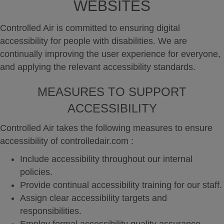
WEBSITES
Controlled Air is committed to ensuring digital
accessibility for people with disabilities. We are
continually improving the user experience for everyone,
and applying the relevant accessibility standards.
MEASURES TO SUPPORT
ACCESSIBILITY
Controlled Air takes the following measures to ensure
accessibility of controlledair.com :
Include accessibility throughout our internal
policies.
Provide continual accessibility training for our staff.
Assign clear accessibility targets and
responsibilities.