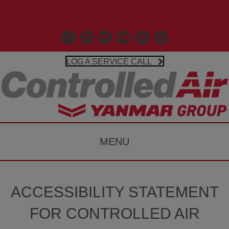
Call Us 203-481-3531
Facebook
Linkedin
X
Controlled Air Youtube
Controlled Air Instagr
Google Business P
LOG A SERVICE CALL
MENU
ACCESSIBILITY STATEMENT
FOR CONTROLLED AIR