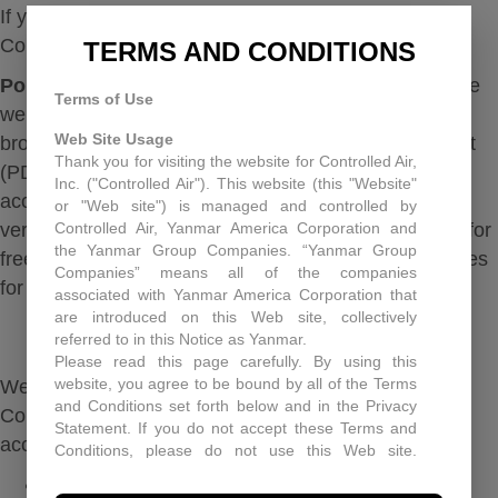
If you encounter a problem, please report it to:
Controlledair@controlledair.com
TERMS AND CONDITIONS
Portable Format Documents:
Some materials on the
Terms of Use
website (for example, spec sheets and downloadable
Web Site Usage
brochures) are published in portable document format
Thank you for visiting the website for Controlled Air,
(PDF) for users to download and print. In order to
Inc. ("Controlled Air"). This website (this "Website"
access these files, please ensure you have the latest
or "Web site") is managed and controlled by
Controlled Air, Yanmar America Corporation and
version of Adobe Reader. Adobe Reader is available for
the Yanmar Group Companies. “Yanmar Group
free at the Adobe website. We also provide alternatives
Companies” means all of the companies
for those documents in text or HTML format.
associated with Yanmar America Corporation that
are introduced on this Web site, collectively
FEEDBACK
referred to in this Notice as Yanmar.
Please read this page carefully. By using this
website, you agree to be bound by all of the Terms
We welcome your feedback on the accessibility of
and Conditions set forth below and in the Privacy
Controlled Air. Please let us know if you encounter
Statement. If you do not accept these Terms and
accessibility barriers on our website:
Conditions, please do not use this Web site.
Controlled Air may, in its sole discretion revise
Phone: 203-481-3531
these Terms and Conditions at any time. You