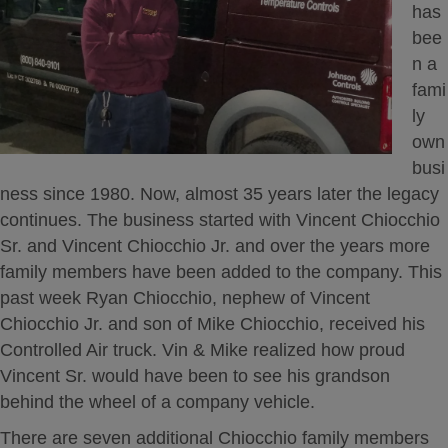
has
bee
n a
fami
ly
own
busi
ness since 1980. Now, almost 35 years later the legacy
continues. The business started with Vincent Chiocchio
Sr. and Vincent Chiocchio Jr. and over the years more
family members have been added to the company. This
past week Ryan Chiocchio, nephew of Vincent
Chiocchio Jr. and son of Mike Chiocchio, received his
Controlled Air truck. Vin & Mike realized how proud
Vincent Sr. would have been to see his grandson
behind the wheel of a company vehicle.
There are seven additional Chiocchio family members