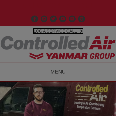
Call Us 203-481-3531
Facebook
Linkedin
X
Controlled Air Youtube
Controlled Air Instagr
Google Business P
LOG A SERVICE CALL
MENU