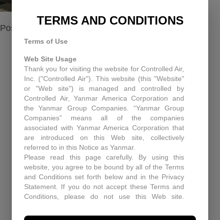
TERMS AND CONDITIONS
Posted in
About us
Terms of Use
Web Site Usage
Thank you for visiting the website for Controlled Air,
RECENT NEWS
Inc. ("Controlled Air"). This website (this "Website"
or "Web site") is managed and controlled by
Equipment Upgrades Pitfall and Solutions
Controlled Air, Yanmar America Corporation and
the Yanmar Group Companies. “Yanmar Group
When You Need More Than a Manual: The Role
Companies” means all of the companies
of Technical Support at Controlled Air
associated with Yanmar America Corporation that
are introduced on this Web site, collectively
Enhancing Air Quality and Efficiency: A Case
referred to in this Notice as Yanmar.
Study in Industrial Dust Control
Please read this page carefully. By using this
website, you agree to be bound by all of the Terms
Protecting Patients and Equipment: How
and Conditions set forth below and in the Privacy
Controlled Air Secured a Rhode Island Surgical
Statement. If you do not accept these Terms and
Facility
Conditions, please do not use this Web site.
Controlled Air may, in its sole discretion revise
Historic Capitol Theatre HVAC retrofit
these Terms and Conditions at any time. You