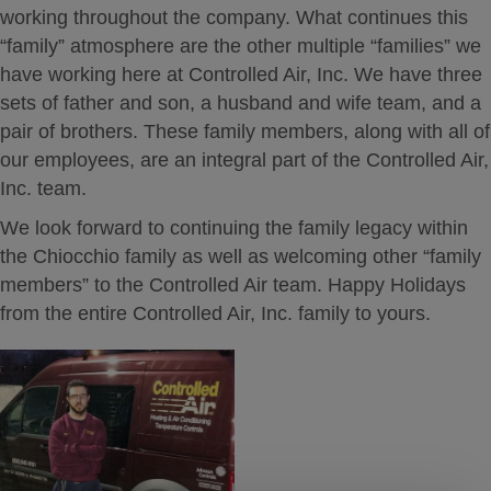
working throughout the company. What continues this
“family” atmosphere are the other multiple “families” we
have working here at Controlled Air, Inc. We have three
sets of father and son, a husband and wife team, and a
pair of brothers. These family members, along with all of
our employees, are an integral part of the Controlled Air,
Inc. team.
We look forward to continuing the family legacy within
the Chiocchio family as well as welcoming other “family
members” to the Controlled Air team. Happy Holidays
from the entire Controlled Air, Inc. family to yours.