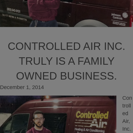
CONTROLLED AIR INC.
TRULY IS A FAMILY
OWNED BUSINESS.
December 1, 2014
Con
troll
ed
Air,
Inc.