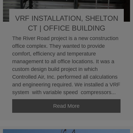
VRF INSTALLATION, SHELTON
CT | OFFICE BUILDING
The River Road project is a new construction
office complex. They wanted to provide
comfort, efficiency and temperature
management to all office locations. It was a
custom design build project in which
Controlled Air, Inc. performed all calculations
and engineering required. We installed a VRF
system with variable speed compressors...
Read More
about VRF Installation