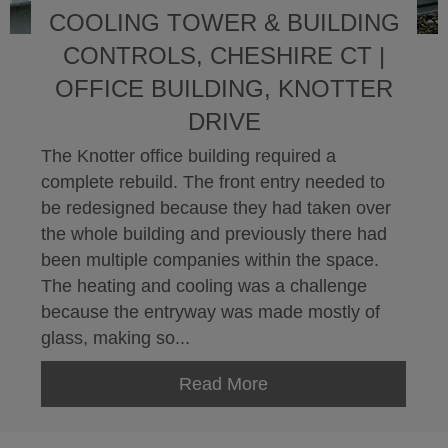
COOLING TOWER & BUILDING
CONTROLS, CHESHIRE CT |
OFFICE BUILDING, KNOTTER
DRIVE
The Knotter office building required a
complete rebuild. The front entry needed to
be redesigned because they had taken over
the whole building and previously there had
been multiple companies within the space.
The heating and cooling was a challenge
because the entryway was made mostly of
glass, making so...
Read More
about Cooling Tower & 