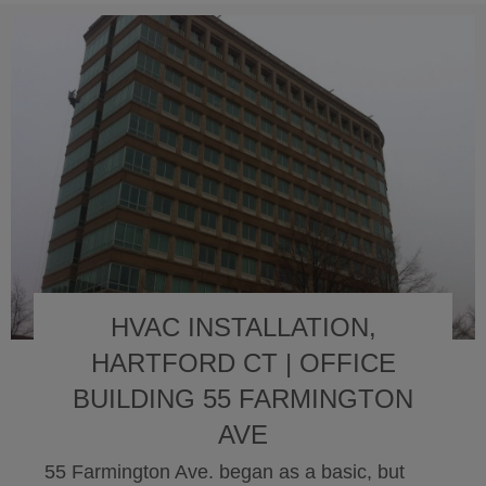
HVAC INSTALLATION,
HARTFORD CT | OFFICE
BUILDING 55 FARMINGTON
AVE
55 Farmington Ave. began as a basic, but