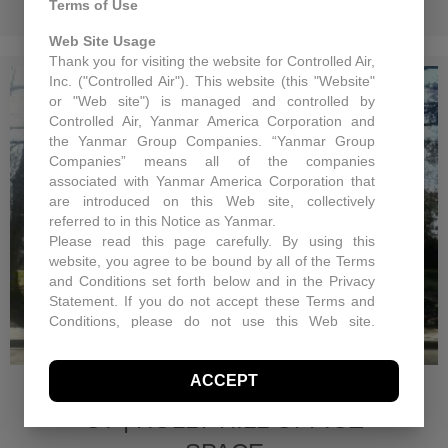
Terms of Use
Web Site Usage
Thank you for visiting the website for Controlled Air,
Inc. ("Controlled Air"). This website (this "Website"
or "Web site") is managed and controlled by
Controlled Air, Yanmar America Corporation and
the Yanmar Group Companies. “Yanmar Group
Companies” means all of the companies
associated with Yanmar America Corporation that
are introduced on this Web site, collectively
referred to in this Notice as Yanmar.
Please read this page carefully. By using this
website, you agree to be bound by all of the Terms
and Conditions set forth below and in the Privacy
Statement. If you do not accept these Terms and
Conditions, please do not use this Web site.
Controlled Air may, in its sole discretion revise
ROOFTOP UNIT
these Terms and Conditions at any time. You
ACCEPT
should visit this page periodically to review the
REPLACEMENT, GREENWICH
Terms and Conditions for any revisions.
CT | HOLLY HILL OFFICE
Use of Site Material