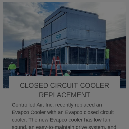
CLOSED CIRCUIT COOLER
REPLACEMENT
Controlled Air, Inc. recently replaced an
Evapco Cooler with an Evapco closed circuit
cooler. The new Evapco cooler has low fan
sound, an easy-to-maintain drive system, and