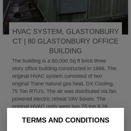
HVAC SYSTEM, GLASTONBURY
CT | 80 GLASTONBURY OFFICE
BUILDING
The building is a 60,000 Sq ft brick three
story office building constructed in 1988. The
original HVAC system consisted of two
original Trane natural gas heat, DX Cooling,
75 Ton RTU's. The air was distributed via fan
powered electric reheat VAV boxes. The
original HVAC units were two 75 ton 8.26
EER Trane...
TERMS AND CONDITIONS
Read More
about HVAC System, Gl