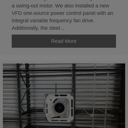
a swing-out motor. We also installed a new
VFD one-source power control panel with an
integral variable frequency fan drive.
Additionally, the steel...
Read More
about Closed Circuit 