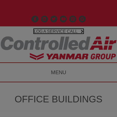
Call Us 203-481-3531
Facebook
Linkedin
X
Controlled Air Youtube
Controlled Air Instagr
Google Business P
LOG A SERVICE CALL
MENU
OFFICE BUILDINGS