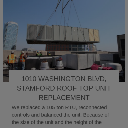
1010 WASHINGTON BLVD,
STAMFORD ROOF TOP UNIT
REPLACEMENT
We replaced a 105-ton RTU, reconnected
controls and balanced the unit. Because of
the size of the unit and the height of the