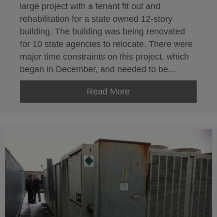
large project with a tenant fit out and
rehabilitation for a state owned 12-story
building. The building was being renovated
for 10 state agencies to relocate. There were
major time constraints on this project, which
began in December, and needed to be...
Read More
about HVAC Installatio