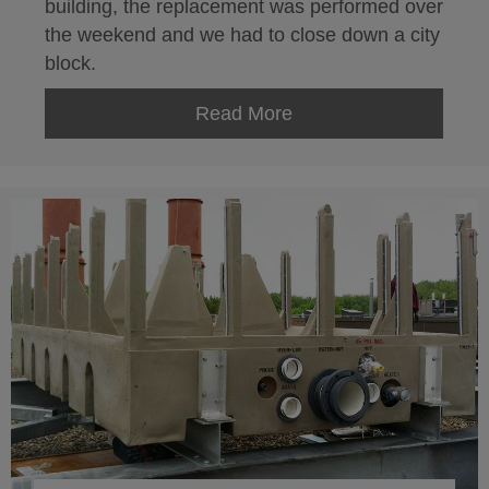
building, the replacement was performed over
the weekend and we had to close down a city
block.
Read More
about 1010 Washingto