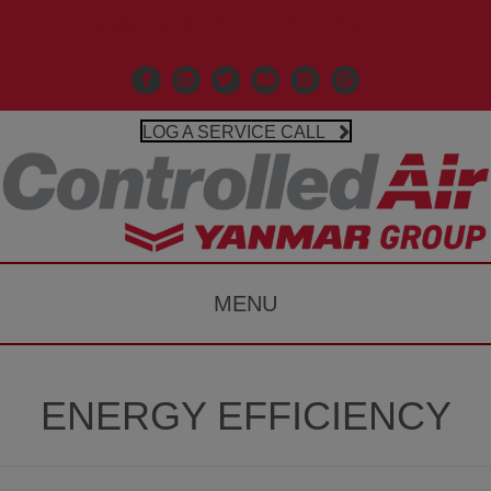
Call Us 203-481-3531
Facebook
Linkedin
X
Controlled Air Youtube
Controlled Air Instagr
Google Business P
LOG A SERVICE CALL
MENU
ENERGY EFFICIENCY