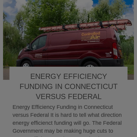
ENERGY EFFICIENCY
FUNDING IN CONNECTICUT
VERSUS FEDERAL
Energy Efficiency Funding in Connecticut
versus Federal It is hard to tell what direction
energy efficienct funding will go. The Federal
Government may be making huge cuts to