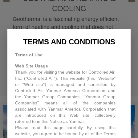
COOLING
Geothermal is a fascinating energy efficient
form of heating and cooling that does not
seem to get as much press as solar or even
TERMS AND CONDITIONS
cogeneration. Geothermal energy is a
renewable and reliable source of heat.
Terms of Use
Because 46 percent of solar energy is
Web Site Usage
absorbed by the earth, at a depth of...
Thank you for visiting the website for Controlled Air,
Inc. ("Controlled Air"). This website (this "Website"
Read More
about Geothermal Hea
or "Web site") is managed and controlled by
Controlled Air, Yanmar America Corporation and
the Yanmar Group Companies. “Yanmar Group
Companies” means all of the companies
associated with Yanmar America Corporation that
are introduced on this Web site, collectively
referred to in this Notice as Yanmar.
Please read this page carefully. By using this
website, you agree to be bound by all of the Terms