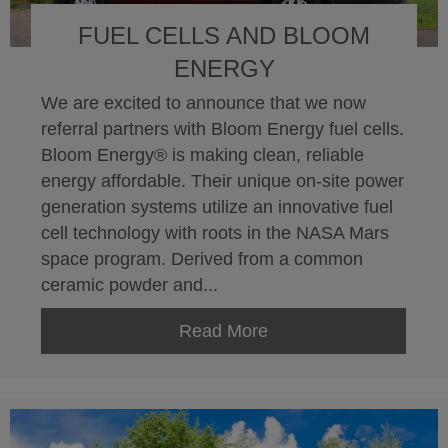
FUEL CELLS AND BLOOM
ENERGY
We are excited to announce that we now
referral partners with Bloom Energy fuel cells.
Bloom Energy® is making clean, reliable
energy affordable. Their unique on-site power
generation systems utilize an innovative fuel
cell technology with roots in the NASA Mars
space program. Derived from a common
ceramic powder and...
Read More
about Fuel Cells and