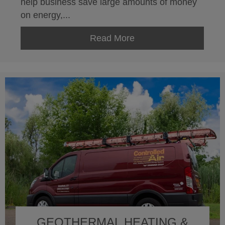
help business save large amounts of money
on energy,...
Read More
about ISO 50001
GEOTHERMAL HEATING &