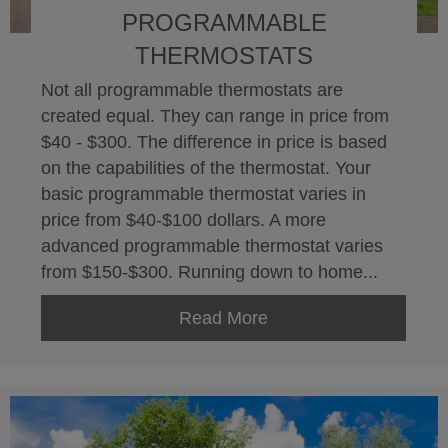
PROGRAMMABLE
THERMOSTATS
Not all programmable thermostats are
created equal. They can range in price from
$40 - $300. The difference in price is based
on the capabilities of the thermostat. Your
basic programmable thermostat varies in
price from $40-$100 dollars. A more
advanced programmable thermostat varies
from $150-$300. Running down to home...
Read More
about Programmable 