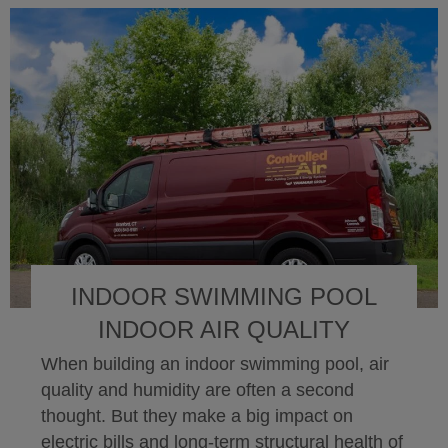
INDOOR SWIMMING POOL
INDOOR AIR QUALITY
When building an indoor swimming pool, air
quality and humidity are often a second
thought. But they make a big impact on
electric bills and long-term structural health of