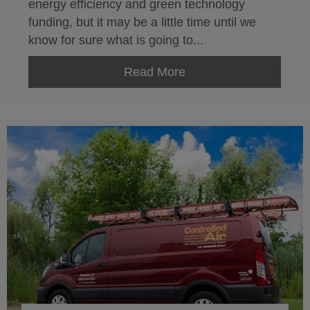
energy efficiency and green technology
funding, but it may be a little time until we
know for sure what is going to...
Read More
about Energy Efficien