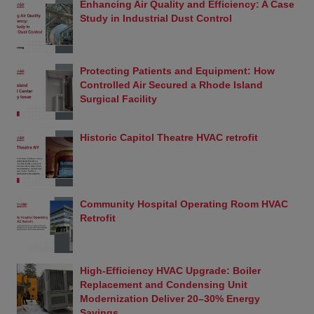
Enhancing Air Quality and Efficiency: A Case
sale, and on and off highway use of any emissions-
Study in Industrial Dust Control
related part unless the part is (1) a replacement
part, (2) a modified or add-on part that has
received an exemption from the California Air
Resources Board (“ARB”) or (3) a part installed on
Protecting Patients and Equipment: How
a vehicle used exclusively for closed course
Controlled Air Secured a Rhode Island
competition (i.e., racing).
Surgical Facility
Replacement Part
A replacement part is generally any aftermarket
Historic Capitol Theatre HVAC retrofit
part intended to replace an original equipment
emission-related part and which is functionally
identical to the original equipment part in all
respects which in any way affect emissions.
Add-On or Modified Part
Community Hospital Operating Room HVAC
A modified part is any aftermarket part intended to
Retrofit
replace an original equipment emissions-related
part and which is not functionally identical to the
original equipment part in all respects which in any
High-Efficiency HVAC Upgrade: Boiler
way affect emissions. An add-on part is any
Replacement and Condensing Unit
aftermarket part which is not a modified part or a
Modernization Deliver 20–30% Energy
replacement part.
Savings