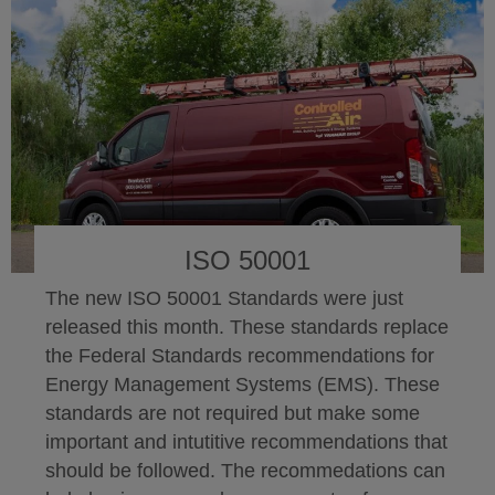
ISO 50001
The new ISO 50001 Standards were just
released this month. These standards replace
the Federal Standards recommendations for
Energy Management Systems (EMS). These
standards are not required but make some
important and intutitive recommendations that
should be followed. The recommedations can