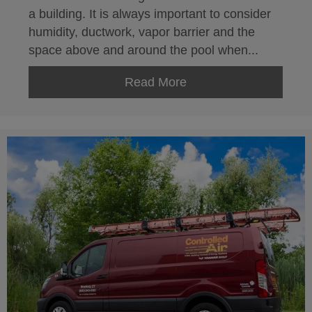
a building. It is always important to consider
humidity, ductwork, vapor barrier and the
space above and around the pool when...
Read More
about Indoor Swimming