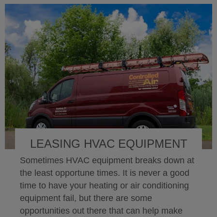
LEASING HVAC EQUIPMENT
Sometimes HVAC equipment breaks down at
the least opportune times. It is never a good
time to have your heating or air conditioning
equipment fail, but there are some
opportunities out there that can help make