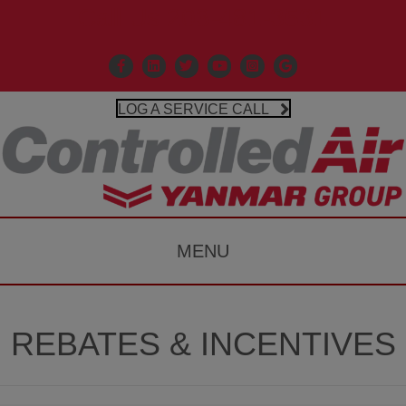
Call Us 203-481-3531
Facebook
Linkedin
X
Controlled Air Youtube
Controlled Air Instagr
Google Business P
LOG A SERVICE CALL
MENU
REBATES & INCENTIVES