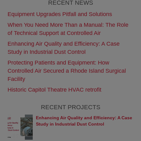
RECENT NEWS
Web site are, unless otherwise noted, trademarks
owned by Controlled Air and/or Yanmar or used
Equipment Upgrades Pitfall and Solutions
under license. Any use of these marks by you is
When You Need More Than a Manual: The Role
prohibited.
of Technical Support at Controlled Air
Disclaimer
The information in this Web site, including text,
Enhancing Air Quality and Efficiency: A Case
images, and links is provided “AS IS” BY
Study in Industrial Dust Control
CONTROLLED AIR SOLELY AS A CONVENIENCE
TO ITS CUSTOMERS WITHOUT WARRANTY OF
Protecting Patients and Equipment: How
ANY KIND, EITHER EXPRESS OR IMPLIED,
Controlled Air Secured a Rhode Island Surgical
INCLUDING, BUT NOT LIMITED TO, THE
IMPLIED WARRANTIES OR MERCHANTABILITY,
Facility
FITNESS FOR A PARTICULAR PURPOSE, OR
Historic Capitol Theatre HVAC retrofit
NON-INFRINGEMENT. Controlled Air assumes no
responsibility for errors or omissions in this Web
site or other documents which are referenced by or
RECENT PROJECTS
linked to this Web site. This Web site could include
technical or other inaccuracies, and not all products
Enhancing Air Quality and Efficiency: A Case
or services referenced herein are available in some
Study in Industrial Dust Control
countries or regions.
Links