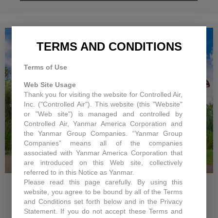
TERMS AND CONDITIONS
Terms of Use
Web Site Usage
Thank you for visiting the website for Controlled Air,
Inc. ("Controlled Air"). This website (this "Website"
or "Web site") is managed and controlled by
Controlled Air, Yanmar America Corporation and
the Yanmar Group Companies. “Yanmar Group
Companies” means all of the companies
associated with Yanmar America Corporation that
are introduced on this Web site, collectively
CHANGES IN 2011 FOR
referred to in this Notice as Yanmar.
INCENTIVES & REBATES
Please read this page carefully. By using this
website, you agree to be bound by all of the Terms
Changes in 2011 for Incentives & Rebates
and Conditions set forth below and in the Privacy
Statement. If you do not accept these Terms and
With the Economy being what it is,