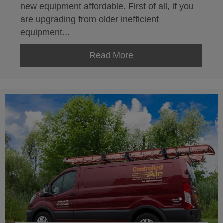
new equipment affordable. First of all, if you
are upgrading from older inefficient
equipment...
Read More
about Leasing HVAC 