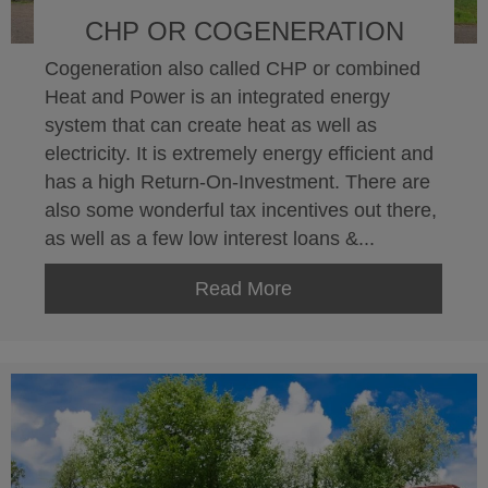
CHP OR COGENERATION
Cogeneration also called CHP or combined
Heat and Power is an integrated energy
system that can create heat as well as
electricity. It is extremely energy efficient and
has a high Return-On-Investment. There are
also some wonderful tax incentives out there,
as well as a few low interest loans &...
Read More
about CHP or Cogener