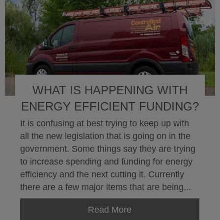
WHAT IS HAPPENING WITH
ENERGY EFFICIENT FUNDING?
It is confusing at best trying to keep up with
all the new legislation that is going on in the
government. Some things say they are trying
to increase spending and funding for energy
efficiency and the next cutting it. Currently
there are a few major items that are being...
Read More
about What is happeni