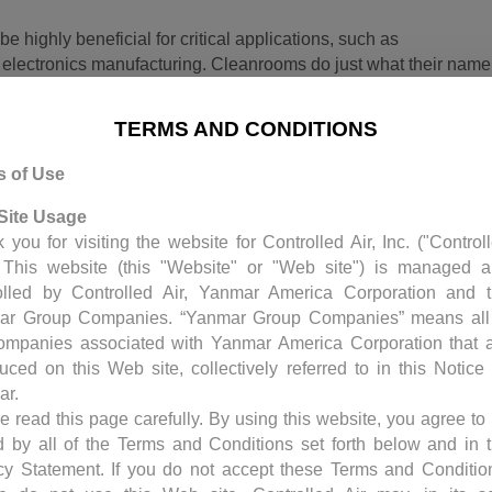
highly beneficial for critical applications, such as
electronics manufacturing. Cleanrooms do just what their name
filtration systems, air exchange rates, control, and humidity tha
 small particles that could contaminate equipment or
TERMS AND CONDITIONS
depending on need and can range from class 1 to class 100,000.
er cubic foot.
s of Use
Site Usage
 you for visiting the website for Controlled Air, Inc. ("Control
. This website (this "Website" or "Web site") is managed 
olled by Controlled Air, Yanmar America Corporation and 
ar Group Companies. “Yanmar Group Companies” means all
ompanies associated with Yanmar America Corporation that 
duced on this Web site, collectively referred to in this Notice
ar.
e read this page carefully. By using this website, you agree to
000 to 1,000,000 particles (0.5 microns or larger) per cubic foot
 by all of the Terms and Conditions set forth below and in 
 from 500,000 to 1, an incredible amount of control needs to be
cy Statement. If you do not accept these Terms and Conditio
ypically maintain 70 degree temperature with a constant