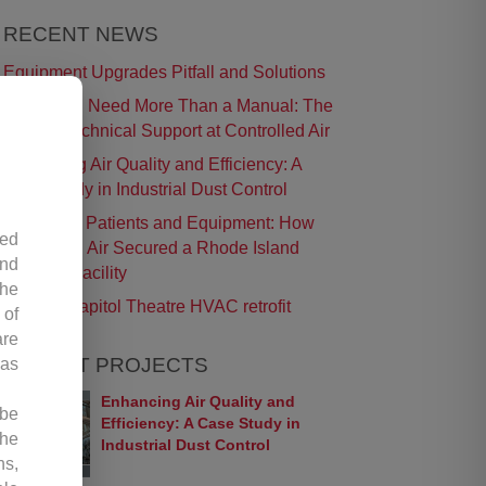
RECENT NEWS
Equipment Upgrades Pitfall and Solutions
t
When You Need More Than a Manual: The
Role of Technical Support at Controlled Air
Enhancing Air Quality and Efficiency: A
Case Study in Industrial Dust Control
Protecting Patients and Equipment: How
led
Controlled Air Secured a Rhode Island
and
Surgical Facility
the
Historic Capitol Theatre HVAC retrofit
 of
are
RECENT PROJECTS
 as
Enhancing Air Quality and
 be
Efficiency: A Case Study in
the
Industrial Dust Control
ns,