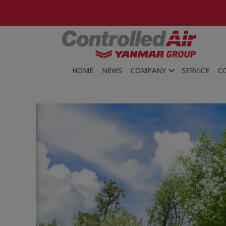
203-481-3531
HOME
NEWS
COMPANY
SERVICE
C