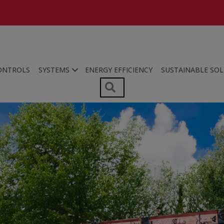
ONTROLS
SYSTEMS
ENERGY EFFICIENCY
SUSTAINABLE SO
SEARCH