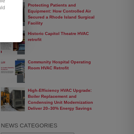
ole
Protecting Patients and
uld
Equipment: How Controlled Air
any
Secured a Rhode Island Surgical
Facility
Historic Capitol Theatre HVAC
hic
retrofit
 by
opy
 or
Community Hospital Operating
ter
Room HVAC Retrofit
ion
ir.
 be
High-Efficiency HVAC Upgrade:
 or
Boiler Replacement and
Condensing Unit Modernization
Deliver 20–30% Energy Savings
ess
 or
NEWS CATEGORIES