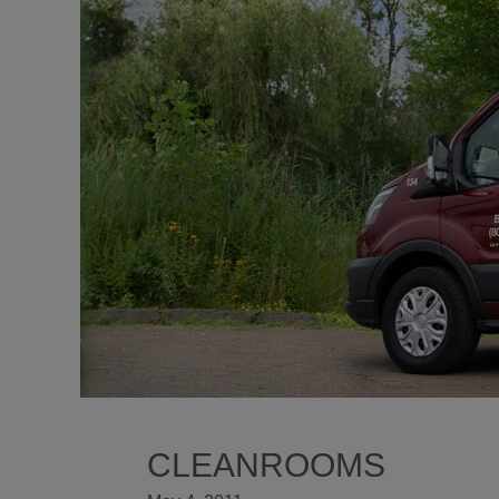
CLEANROOMS