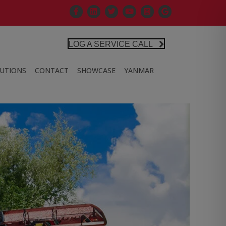
Facebook
Linkedin
X
Controlled Air Youtube
Controlled Air Instagra
Google Business Pr
LOG A SERVICE CALL
LUTIONS
CONTACT
SHOWCASE
YANMAR