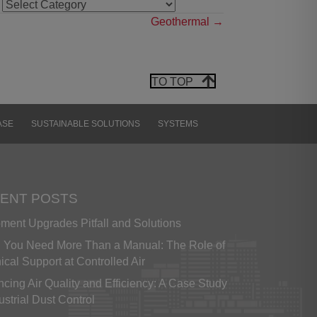
NEWS
CATEGORIES
Geothermal →
 is
 A
OF
OT
TO TOP
Y,
N-
ASE
SUSTAINABLE SOLUTIONS
SYSTEMS
 or
 by
her
are
ENT POSTS
ment Upgrades Pitfall and Solutions
ese
You Need More Than a Manual: The Role of
 an
ical Support at Controlled Air
her
 of
cing Air Quality and Efficiency: A Case Study
ent
ustrial Dust Control
rty