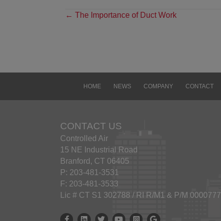
Discl
POSTS
← The Importance of Duct Work
The i
NAVIGATION
pro
CON
ANY 
LIMI
FIT
HOME
NEWS
COMPANY
CONTACT
INFRI
omiss
or li
inacc
CONTACT US
avail
Controlled Air
15 NE Industrial Road
Link
Branford, CT 06405
This 
P: 203-481-3531
links
F: 203-481-3533
endor
Lic # CT S1 302788 / RI R/M1 & P/M 000077
sites
any l
Controlled Air Facebook
Controlled Air Linkedin
Controlled Air X
Controlled Air Youtube
Controlled Air Instagram
Google Business Prof
accura