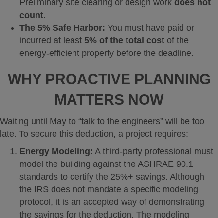
Preliminary site clearing or design work
does not
count
.
The 5% Safe Harbor:
You must have paid or
incurred at least
5% of the total cost
of the
energy-efficient property before the deadline.
WHY PROACTIVE PLANNING
MATTERS NOW
Waiting until May to “talk to the engineers” will be too
late. To secure this deduction, a project requires:
Energy Modeling:
A third-party professional must
model the building against the ASHRAE 90.1
standards to certify the 25%+ savings. Although
the IRS does not mandate a specific modeling
protocol, it is an accepted way of demonstrating
the savings for the deduction. The modeling