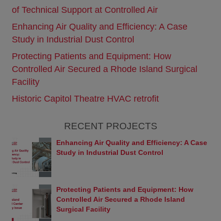
or services referenced herein are available in some
of Technical Support at Controlled Air
countries or regions.
Enhancing Air Quality and Efficiency: A Case
Links
Study in Industrial Dust Control
This Web site contains links to Web sites owned by
third parties. These links are provided solely as a
Protecting Patients and Equipment: How
convenience to you and are not an endorsement
Controlled Air Secured a Rhode Island Surgical
by Controlled Air or Yanmar of the contents on
those other sites. Controlled Air and Yanmar are
Facility
not responsible for the content of any linked sites
Historic Capitol Theatre HVAC retrofit
and makes no representations regarding the
content accuracy of materials on such sites. If you
decide to visit any third-party sites using links from
RECENT PROJECTS
this Web site, you do so at your own risk.
Prohibitions
Enhancing Air Quality and Efficiency: A Case
The following acts are strictly prohibited when using
Study in Industrial Dust Control
this Web site: Behavior that causes loss or damage
to Controlled Air, Yanmar, or any third party.
Criminal behavior and behavior that is linked with
Protecting Patients and Equipment: How
criminal activity.
Controlled Air Secured a Rhode Island
Sales activity and etc. not approved by Controlled
Surgical Facility
Air.