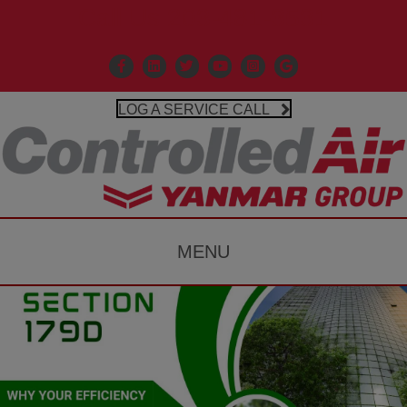
Call Us 203-481-3531
Facebook
Linkedin
X
Controlled Air Youtube
Controlled Air Instagr
Google Business P
LOG A SERVICE CALL
MENU