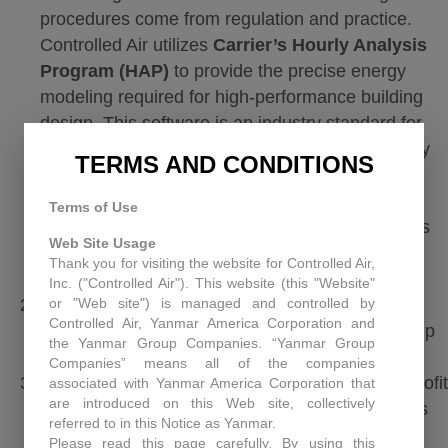
procedures come from regulation and practice.
Controlled Air utilizes
Carrier’s Hourly Analysis
Program (HAP)
to provide the precise energy
modeling required for high-performance building
design. This software is an industry standard for
performing the 8,760-hour simulations necessary
TERMS AND CONDITIONS
to demonstrate compliance with
ASHRAE 90.1
and federal tax requirements. By leveraging this
Terms of Use
ASHRAE-approved tool, we ensure your facility’s
Web Site Usage
projected energy savings are both technically
Thank you for visiting the website for Controlled Air,
accurate and professionally certified.
Inc. ("Controlled Air"). This website (this "Website"
or "Web site") is managed and controlled by
PWA Documentation:
If you are aiming for the
Controlled Air, Yanmar America Corporation and
$5.94 bonus rate, your payroll and apprenticeship
the Yanmar Group Companies. “Yanmar Group
records must be airtight from day one.
Companies” means all of the companies
Designer Allocation:
For government or non-profit
associated with Yanmar America Corporation that
are introduced on this Web site, collectively
buildings, the tax-exempt owner can allocate this
referred to in this Notice as Yanmar.
deduction to the
Primary Designer
(architect,
Please read this page carefully. By using this