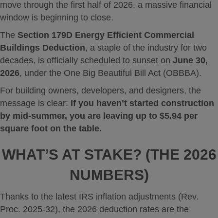
move through the first half of 2026, a massive financial
window is beginning to close.
The
Section 179D Energy Efficient Commercial
Buildings Deduction
, a staple of the industry for two
decades, is officially scheduled to sunset on
June 30,
2026
, under the One Big Beautiful Bill Act (OBBBA).
For building owners, developers, and designers, the
message is clear:
If you haven’t started construction
by mid-summer, you are leaving up to $5.94 per
square foot on the table.
WHAT’S AT STAKE? (THE 2026
NUMBERS)
Thanks to the latest IRS inflation adjustments (Rev.
Proc. 2025-32), the 2026 deduction rates are the