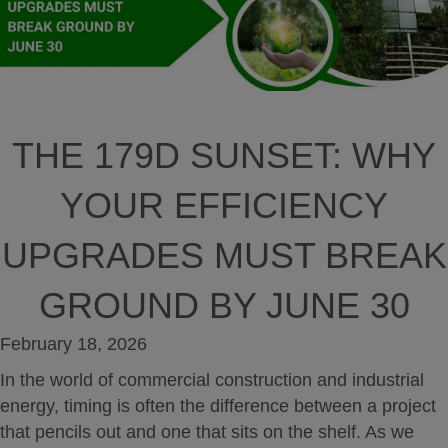
THE 179D SUNSET: WHY
YOUR EFFICIENCY
UPGRADES MUST BREAK
GROUND BY JUNE 30
February 18, 2026
In the world of commercial construction and industrial
energy, timing is often the difference between a project
that pencils out and one that sits on the shelf. As we