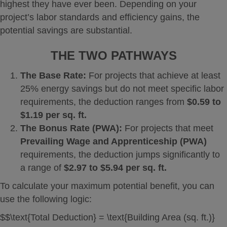
highest they have ever been. Depending on your
project’s labor standards and efficiency gains, the
potential savings are substantial.
THE TWO PATHWAYS
The Base Rate:
For projects that achieve at least
25% energy savings but do not meet specific labor
requirements, the deduction ranges from
$0.59 to
$1.19 per sq. ft.
The Bonus Rate (PWA):
For projects that meet
Prevailing Wage and Apprenticeship (PWA)
requirements, the deduction jumps significantly to
a range of
$2.97 to $5.94 per sq. ft.
To calculate your maximum potential benefit, you can
use the following logic:
$$\text{Total Deduction} = \text{Building Area (sq. ft.)}