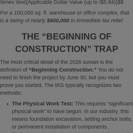
\times \text{Applicable Dollar Value (up to \$5.94)}$$
For a 100,000 sq. ft. warehouse or office complex, that
is a swing of nearly
$600,000
in immediate tax relief.
THE “BEGINNING OF
CONSTRUCTION” TRAP
The most critical detail of the 2026 sunset is the
definition of
“Beginning Construction.”
You do not
need to finish the project by June 30, but you must
prove you started. The IRS typically recognizes two
methods:
The Physical Work Test:
This requires “significant
physical work” to have begun. In our industry, this
means foundation excavation, setting anchor bolts,
or permanent installation of components.