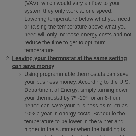
(VAV), which would vary air flow to your
system they only work at one speed.
Lowering temperature below what you need
or raising the temperature above what you
need will only increase energy costs and not
reduce the time to get to optimum
temperature.
Leaving your thermostat at the same setting
can save money
Using programmable thermostats can save
your business money. According to the U.S.
Department of Energy, simply turning down
your thermostat by 7º -10º for an 8-hour
period can save your business as much as
10% a year in energy costs. Schedule the
temperature to be lower in the winter and
higher in the summer when the building is