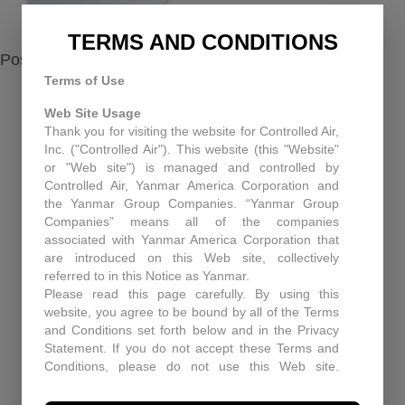
TERMS AND CONDITIONS
Posted in
Maintenance
,
Service
Terms of Use
Web Site Usage
Thank you for visiting the website for Controlled Air,
RECENT NEWS
Inc. ("Controlled Air"). This website (this "Website"
or "Web site") is managed and controlled by
Equipment Upgrades Pitfall and Solutions
Controlled Air, Yanmar America Corporation and
the Yanmar Group Companies. “Yanmar Group
When You Need More Than a Manual: The Role
Companies” means all of the companies
of Technical Support at Controlled Air
associated with Yanmar America Corporation that
are introduced on this Web site, collectively
Enhancing Air Quality and Efficiency: A Case
referred to in this Notice as Yanmar.
Study in Industrial Dust Control
Please read this page carefully. By using this
website, you agree to be bound by all of the Terms
Protecting Patients and Equipment: How
and Conditions set forth below and in the Privacy
Controlled Air Secured a Rhode Island Surgical
Statement. If you do not accept these Terms and
Facility
Conditions, please do not use this Web site.
Controlled Air may, in its sole discretion revise
Historic Capitol Theatre HVAC retrofit
these Terms and Conditions at any time. You