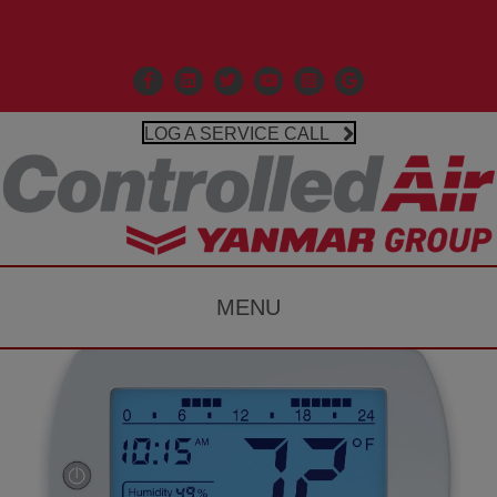
Call Us 203-481-3531
Facebook
Linkedin
X
Controlled Air Youtube
Controlled Air Instagr
Google Business P
LOG A SERVICE CALL
MENU