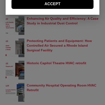
ACCEPT
should visit this page periodically to review the
Terms and Conditions for any revisions.
RECENT PROJECTS
Use of Site Material
Enhancing Air Quality and Efficiency: A Case
Controlled Air retains and reserves all copyrights in
Study in Industrial Dust Control
any text, graphic images and other web site
content (the “Site Material”) owned by Controlled
Air. Controlled Air authorizes you to electronically
copy documents published herein solely for the
Protecting Patients and Equipment: How
purpose of transmitting or viewing the information.
Controlled Air Secured a Rhode Island
You may not mirror, modify or otherwise alter any
Surgical Facility
files in this Web site for rebroadcast, or print the
information contained therein, without express
permission from Controlled Air. Except as expressly
Historic Capitol Theatre HVAC retrofit
provided above, nothing contained herein shall be
construed as conferring any license or right under
any Controlled Air or Yanmar copyright, patent or
trademark.
Community Hospital Operating Room HVAC
Trademarks
Retrofit
The names, marks and logos appearing in this
Web site are, unless otherwise noted, trademarks
owned by Controlled Air and/or Yanmar or used