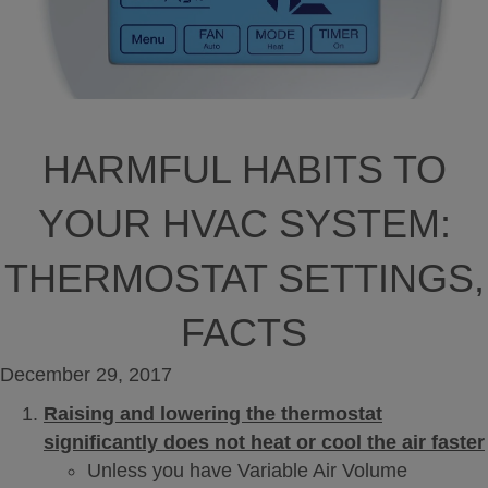
HARMFUL HABITS TO
YOUR HVAC SYSTEM:
THERMOSTAT SETTINGS,
FACTS
December 29, 2017
Raising and lowering the thermostat
significantly does not heat or cool the air faster
Unless you have Variable Air Volume