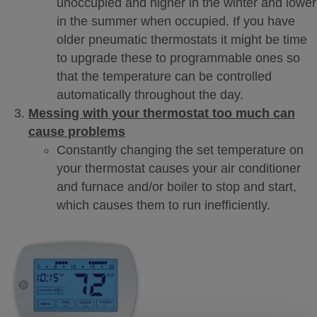
unoccupied and higher in the winter and lower
in the summer when occupied. If you have
older pneumatic thermostats it might be time
to upgrade these to programmable ones so
that the temperature can be controlled
automatically throughout the day.
Messing with your thermostat too much can
cause problems
Constantly changing the set temperature on
your thermostat causes your air conditioner
and furnace and/or boiler to stop and start,
which causes them to run inefficiently.