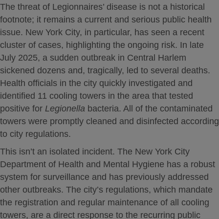
The threat of Legionnaires’ disease is not a historical
footnote; it remains a current and serious public health
issue.
New York City, in particular, has seen a recent
cluster of cases, highlighting the ongoing risk.
In late
July 2025, a sudden outbreak in Central Harlem
sickened dozens and, tragically, led to several deaths.
Health officials in the city quickly investigated and
identified 11 cooling towers in the area that tested
positive for
Legionella
bacteria. All of the contaminated
towers were promptly cleaned and disinfected according
to city regulations.
This isn’t an isolated incident. The New York City
Department of Health and Mental Hygiene has a robust
system for surveillance and has previously addressed
other outbreaks.
The city’s regulations, which mandate
the registration and regular maintenance of all cooling
towers, are a direct response to the recurring public