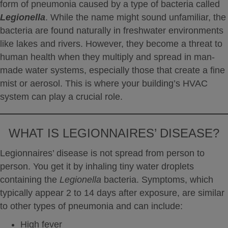
form of pneumonia caused by a type of bacteria called
Legionella
.
While the name might sound unfamiliar, the
bacteria are found naturally in freshwater environments
like lakes and rivers.
However, they become a threat to
human health when they multiply and spread in man-
made water systems, especially those that create a fine
mist or aerosol.
This is where your building’s HVAC
system can play a crucial role.
WHAT IS LEGIONNAIRES’ DISEASE?
Legionnaires’ disease is not spread from person to
person.
You get it by inhaling tiny water droplets
containing the
Legionella
bacteria.
Symptoms, which
typically appear 2 to 14 days after exposure, are similar
to other types of pneumonia and can include:
High fever