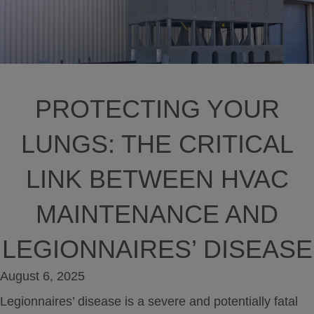
PROTECTING YOUR
LUNGS: THE CRITICAL
LINK BETWEEN HVAC
MAINTENANCE AND
LEGIONNAIRES’ DISEASE
August 6, 2025
Legionnaires’ disease is a severe and potentially fatal