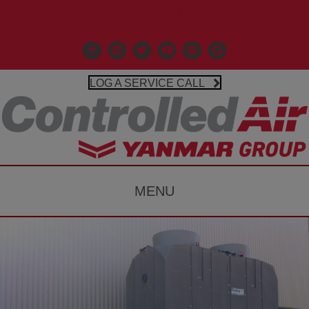
Call Us 203-481-3531
Facebook
Linkedin
X
Controlled Air Youtube
Controlled Air Instagr
Google Business P
LOG A SERVICE CALL
MENU