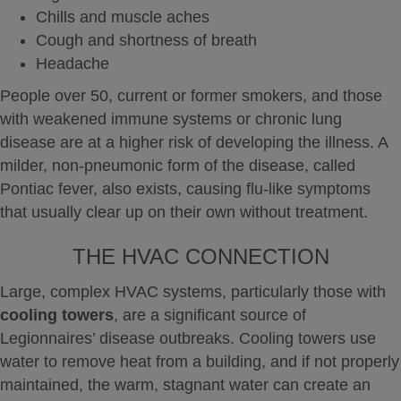
Chills and muscle aches
Cough and shortness of breath
Headache
People over 50, current or former smokers, and those
with weakened immune systems or chronic lung
disease are at a higher risk of developing the illness.
A
milder, non-pneumonic form of the disease, called
Pontiac fever, also exists, causing flu-like symptoms
that usually clear up on their own without treatment.
THE HVAC CONNECTION
Large, complex HVAC systems, particularly those with
cooling towers
, are a significant source of
Legionnaires’ disease outbreaks.
Cooling towers use
water to remove heat from a building, and if not properly
maintained, the warm, stagnant water can create an