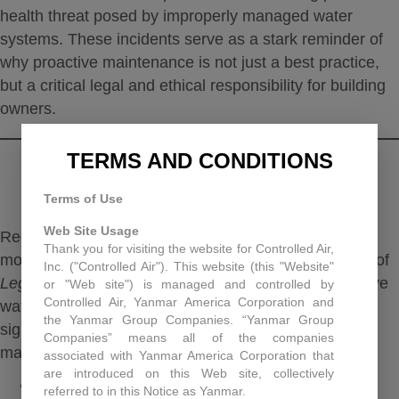
health threat posed by improperly managed water
systems.
These incidents serve as a stark reminder of
why proactive maintenance is not just a best practice,
but a critical legal and ethical responsibility for building
owners.
TERMS AND CONDITIONS
THE IMPORTANCE OF HVAC
MAINTENANCE
Terms of Use
Web Site Usage
Regular, proactive HVAC maintenance is the single
Thank you for visiting the website for Controlled Air,
most effective way to prevent the growth and spread of
Inc. ("Controlled Air"). This website (this "Website"
Legionella
bacteria.
By implementing a comprehensive
or "Web site") is managed and controlled by
Controlled Air, Yanmar America Corporation and
water management plan, building managers can
the Yanmar Group Companies. “Yanmar Group
significantly reduce the risk of an outbreak. Key
Companies” means all of the companies
maintenance practices include:
associated with Yanmar America Corporation that
are introduced on this Web site, collectively
Routine cleaning and disinfection
: Cooling
referred to in this Notice as Yanmar.