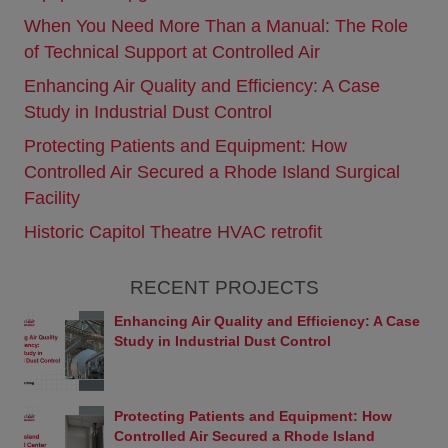
technical or other inaccuracies, and not all products
When You Need More Than a Manual: The Role
or services referenced herein are available in some
countries or regions.
of Technical Support at Controlled Air
Links
Enhancing Air Quality and Efficiency: A Case
This Web site contains links to Web sites owned by
Study in Industrial Dust Control
third parties. These links are provided solely as a
convenience to you and are not an endorsement
Protecting Patients and Equipment: How
by Controlled Air or Yanmar of the contents on
Controlled Air Secured a Rhode Island Surgical
those other sites. Controlled Air and Yanmar are
not responsible for the content of any linked sites
Facility
and makes no representations regarding the
Historic Capitol Theatre HVAC retrofit
content accuracy of materials on such sites. If you
decide to visit any third-party sites using links from
this Web site, you do so at your own risk.
RECENT PROJECTS
Prohibitions
Enhancing Air Quality and Efficiency: A Case
The following acts are strictly prohibited when using
Study in Industrial Dust Control
this Web site: Behavior that causes loss or damage
to Controlled Air, Yanmar, or any third party.
Criminal behavior and behavior that is linked with
criminal activity.
Protecting Patients and Equipment: How
Sales activity and etc. not approved by Controlled
Controlled Air Secured a Rhode Island
Air.