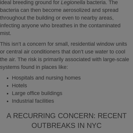
ideal breeding ground for
Legionella
bacteria. The
bacteria can then become aerosolized and spread
throughout the building or even to nearby areas,
infecting anyone who breathes in the contaminated
mist.
This isn’t a concern for small, residential window units
or central air conditioners that don’t use water to cool
the air. The risk is primarily associated with large-scale
systems found in places like:
Hospitals and nursing homes
Hotels
Large office buildings
Industrial facilities
A RECURRING CONCERN: RECENT
OUTBREAKS IN NYC