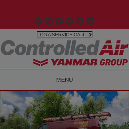
Call Us 203-481-3531
Facebook
Linkedin
X
Controlled Air Youtube
Controlled Air Instagr
Google Business P
LOG A SERVICE CALL
MENU