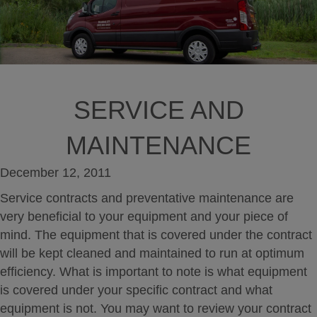
SERVICE AND
MAINTENANCE
December 12, 2011
Service contracts and preventative maintenance are
very beneficial to your equipment and your piece of
mind. The equipment that is covered under the contract
will be kept cleaned and maintained to run at optimum
efficiency. What is important to note is what equipment
is covered under your specific contract and what
equipment is not. You may want to review your contract