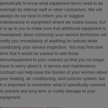
periodically to know what equipment items need to be
maintain by internal staff or other contractors. We will
always do our best to inform you or suggest
maintenance to equipment where we notice issues, but
it is up to you to make sure that additional equipment is
maintained. Most commonly your service technician will
notify you immediately of anything he notices while
conducting your service inspection. You may find over
time that it would be easiest to add those
items/equipment to your contract so that you no longer
have to worry about it. A service and maintenance
contract can help ease the burden of your worries about
your heating, air conditioning, and controls system, but
it is important to remember what is specifically covered
to prevent any long term or costly damage to your
equipment.