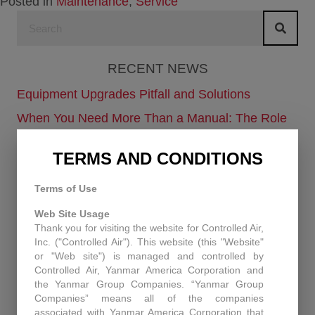
Posted in
Maintenance
,
Service
RECENT NEWS
Equipment Upgrades Pitfall and Solutions
When You Need More Than a Manual: The Role
of Technical Support at Controlled Air
TERMS AND CONDITIONS
Enhancing Air Quality and Efficiency: A Case
Study in Industrial Dust Control
Terms of Use
Protecting Patients and Equipment: How
Web Site Usage
Controlled Air Secured a Rhode Island Surgical
Thank you for visiting the website for Controlled Air,
Facility
Inc. ("Controlled Air"). This website (this "Website"
or "Web site") is managed and controlled by
Historic Capitol Theatre HVAC retrofit
Controlled Air, Yanmar America Corporation and
the Yanmar Group Companies. “Yanmar Group
Companies” means all of the companies
RECENT PROJECTS
associated with Yanmar America Corporation that