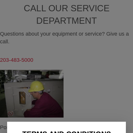
CALL OUR SERVICE
DEPARTMENT
Questions about your equipment or service? Give us a
call.
203-483-5000
Posted in
Maintenance
,
Service