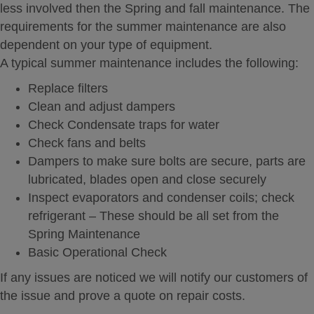
less involved then the Spring and fall maintenance. The
requirements for the summer maintenance are also
dependent on your type of equipment.
A typical summer maintenance includes the following:
Replace filters
Clean and adjust dampers
Check Condensate traps for water
Check fans and belts
Dampers to make sure bolts are secure, parts are
lubricated, blades open and close securely
Inspect evaporators and condenser coils; check
refrigerant – These should be all set from the
Spring Maintenance
Basic Operational Check
If any issues are noticed we will notify our customers of
the issue and prove a quote on repair costs.