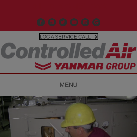
Call Us 203-481-3531
Facebook
Linkedin
X
Controlled Air Youtube
Controlled Air Instagr
Google Business P
LOG A SERVICE CALL
MENU