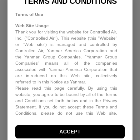
TERMS AND CONDITIONS
Terms of Use
RECENT NEWS
Web Site Usage
Thank you for visiting the website for Controlled Air,
Equipment Upgrades Pitfall and Solutions
Inc. ("Controlled Air"). This website (this "Website"
or "Web site") is managed and controlled by
When You Need More Than a Manual: The Role
Controlled Air, Yanmar America Corporation and
of Technical Support at Controlled Air
the Yanmar Group Companies. “Yanmar Group
Companies” means all of the companies
Enhancing Air Quality and Efficiency: A Case
associated with Yanmar America Corporation that
Study in Industrial Dust Control
are introduced on this Web site, collectively
referred to in this Notice as Yanmar.
Protecting Patients and Equipment: How
Please read this page carefully. By using this
Controlled Air Secured a Rhode Island Surgical
website, you agree to be bound by all of the Terms
Facility
and Conditions set forth below and in the Privacy
Statement. If you do not accept these Terms and
Historic Capitol Theatre HVAC retrofit
Conditions, please do not use this Web site.
Controlled Air may, in its sole discretion revise
these Terms and Conditions at any time. You
RECENT PROJECTS
ACCEPT
should visit this page periodically to review the
Terms and Conditions for any revisions.
Enhancing Air Quality and Efficiency: A Case