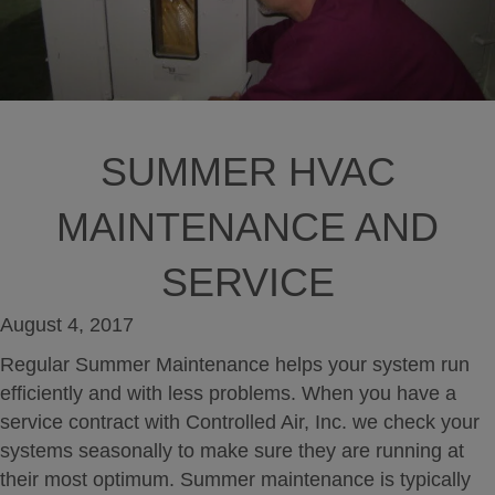
SUMMER HVAC
MAINTENANCE AND
SERVICE
August 4, 2017
Regular Summer Maintenance helps your system run
efficiently and with less problems. When you have a
service contract with Controlled Air, Inc. we check your
systems seasonally to make sure they are running at
their most optimum. Summer maintenance is typically