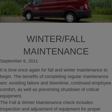
WINTER/FALL
MAINTENANCE
September 6, 2011
It is time once again for fall and winter maintenance to
begin. The benefits of completing regular maintenance
are: avoiding failure and downtime, continued employee
comfort, as well as preventing shutdown of critical
equipment.
The Fall & Winter Maintenance check includes:
Inspection and adjustment of equipment for proper