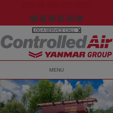
Call Us 203-481-3531
Facebook
Linkedin
X
Controlled Air Youtube
Controlled Air Instagr
Google Business P
LOG A SERVICE CALL
MENU