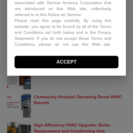
RECENT PROJECTS
associated with Yanmar America Corporation that
are introduced on this Web site, collectively
Enhancing Air Quality and Efficiency: A Case
referred to in this Notice as Yanmar.
Study in Industrial Dust Control
Please read this page carefully. By using this
website, you agree to be bound by all of the Terms
and Conditions set forth below and in the Privacy
Statement. If you do not accept these Terms and
Protecting Patients and Equipment: How
Conditions, please do not use this Web site.
Controlled Air Secured a Rhode Island
Controlled Air may, in its sole discretion revise
Surgical Facility
these Terms and Conditions at any time. You
ACCEPT
should visit this page periodically to review the
Terms and Conditions for any revisions.
Historic Capitol Theatre HVAC retrofit
Use of Site Material
Controlled Air retains and reserves all copyrights in
any text, graphic images and other web site
content (the “Site Material”) owned by Controlled
Community Hospital Operating Room HVAC
Air. Controlled Air authorizes you to electronically
Retrofit
copy documents published herein solely for the
purpose of transmitting or viewing the information.
You may not mirror, modify or otherwise alter any
files in this Web site for rebroadcast, or print the
High-Efficiency HVAC Upgrade: Boiler
information contained therein, without express
Replacement and Condensing Unit