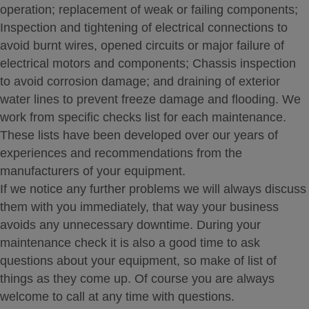
operation; replacement of weak or failing components;
Inspection and tightening of electrical connections to
avoid burnt wires, opened circuits or major failure of
electrical motors and components; Chassis inspection
to avoid corrosion damage; and draining of exterior
water lines to prevent freeze damage and flooding. We
work from specific checks list for each maintenance.
These lists have been developed over our years of
experiences and recommendations from the
manufacturers of your equipment.
If we notice any further problems we will always discuss
them with you immediately, that way your business
avoids any unnecessary downtime. During your
maintenance check it is also a good time to ask
questions about your equipment, so make of list of
things as they come up. Of course you are always
welcome to call at any time with questions.