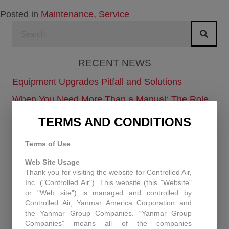
Posted in
Maintenance
,
Service
RECENT NEWS
Equipment Upgrades Pitfall and Solutions
When You Need More Than a Manual: The Role
of Technical Support at Controlled Air
TERMS AND CONDITIONS
Enhancing Air Quality and Efficiency: A Case
Study in Industrial Dust Control
Terms of Use
Protecting Patients and Equipment: How
Web Site Usage
Thank you for visiting the website for Controlled Air,
Controlled Air Secured a Rhode Island Surgical
Inc. ("Controlled Air"). This website (this "Website"
Facility
or "Web site") is managed and controlled by
Controlled Air, Yanmar America Corporation and
Historic Capitol Theatre HVAC retrofit
the Yanmar Group Companies. “Yanmar Group
Companies” means all of the companies