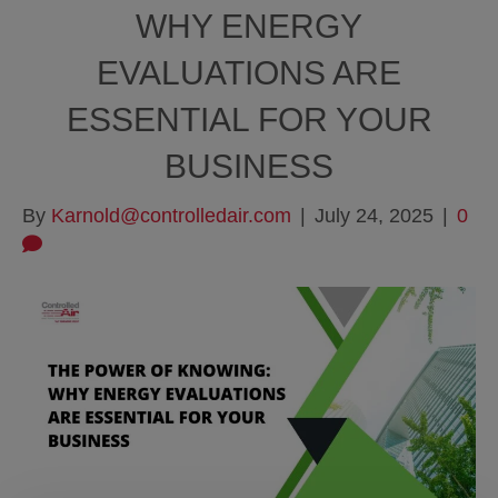
WHY ENERGY
EVALUATIONS ARE
ESSENTIAL FOR YOUR
BUSINESS
By
Karnold@controlledair.com
|
July 24, 2025
|
0