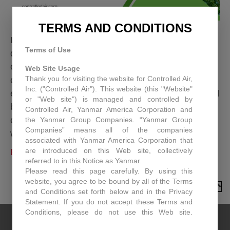
TERMS AND CONDITIONS
In today’s competitive business landscape, every
Terms of Use
dollar counts. While many businesses focus on
optimizing sales and production, a significant
Web Site Usage
Thank you for visiting the website for Controlled Air,
opportunity for savings often goes overlooked:
Inc. ("Controlled Air"). This website (this "Website"
energy consumption. For commercial and industrial
or "Web site") is managed and controlled by
building owners, energy bills can be a major drain
Controlled Air, Yanmar America Corporation and
on resources, but without a clear understanding of
the Yanmar Group Companies. “Yanmar Group
Companies” means all of the companies
where that energy is going, it’s hard…
associated with Yanmar America Corporation that
are introduced on this Web site, collectively
Read More
referred to in this Notice as Yanmar.
Please read this page carefully. By using this
website, you agree to be bound by all of the Terms
TO TOP
and Conditions set forth below and in the Privacy
Statement. If you do not accept these Terms and
Conditions, please do not use this Web site.
Controlled Air may, in its sole discretion revise