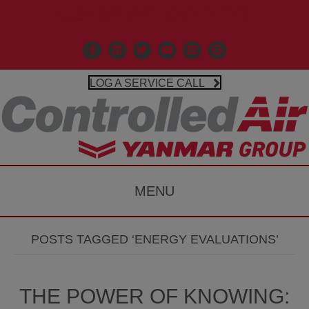
Call Us 203-481-3531
Facebook
Linkedin
X
Controlled Air Youtube
Controlled Air Instagr
Google Business P
LOG A SERVICE CALL
MENU
POSTS TAGGED ‘ENERGY EVALUATIONS’
THE POWER OF KNOWING: