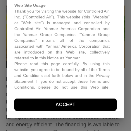
Web Site Usage
Thank you for visiting the website for Controlled Air,
Inc. ("Controlled Air"). This website (this "Website"
or "Web site") is managed and controlled by
Controlled Air, Yanmar America Corporation and
the Yanmar Group Companies. “Yanmar Group
Companies” means all of the companies
associated with Yanmar America Corporation that
are introduced on this Web site, collectively
referred to in this Notice as Yanmar.
Please read this page carefully. By using this
website, you agree to be bound by all of the Terms
and Conditions set forth below and in the Privacy
Read our updated post on financing dated
Statement. If you do not accept these Terms and
9/25/2026 Controlled Air is now an approved
Conditions, please do not use this Web site.
Controlled Air may, in its sole discretion revise
contractor of the National Energy Improvement
these Terms and Conditions at any time. You
Fund. The National Energy Improvement Fund
ACCEPT
should visit this page periodically to review the
(NEIF) is a mission-based lender offering financing
Terms and Conditions for any revisions.
for improvements that make businesses resilient
Use of Site Material
and energy efficient. The financing is available to
Controlled Air retains and reserves all copyrights in