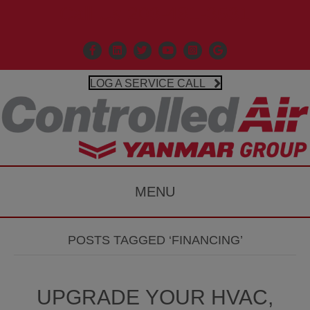
Call Us 203-481-3531
Facebook
Linkedin
X
Controlled Air Youtube
Controlled Air Instagr
Google Business P
LOG A SERVICE CALL
MENU
POSTS TAGGED ‘FINANCING’
UPGRADE YOUR HVAC,