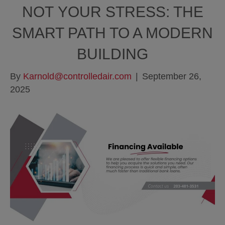
NOT YOUR STRESS: THE
SMART PATH TO A MODERN
BUILDING
By
Karnold@controlledair.com
|
September 26,
2025