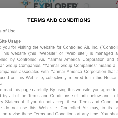
W
T
C
TERMS AND CONDITIONS
E
C
s of Use
P
Site Usage
C
 you for visiting the website for Controlled Air, Inc. ("Control
S
. This website (this "Website" or "Web site") is managed 
H
olled by Controlled Air, Yanmar America Corporation and 
ar Group Companies. “Yanmar Group Companies” means all
ompanies associated with Yanmar America Corporation that 
trols requires a yearly license renewal. The
duced on this Web site, collectively referred to in this Notice
-to-date, provides security upgrades and bug
ar.
 have a service contract with us, the license
e read this page carefully. By using this website, you agree to
rvice contract. Should you choose not…
 by all of the Terms and Conditions set forth below and in 
cy Statement. If you do not accept these Terms and Conditio
e do not use this Web site. Controlled Air may, in its s
etion revise these Terms and Conditions at any time. You sho