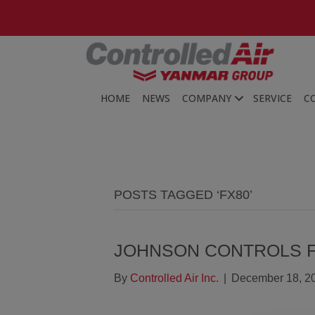
203-481-3531
HOME
NEWS
COMPANY
SERVICE
C
POSTS TAGGED ‘FX80’
JOHNSON CONTROLS 
By
Controlled Air Inc.
|
December 18, 2