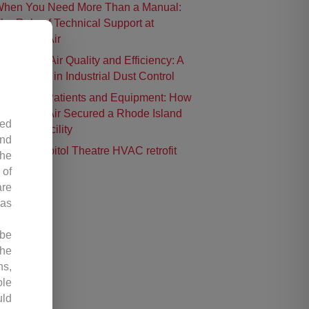
hen You Need More Than a Manual:
he Role of Technical Support at
ontrolled Air
nhancing Air Quality and Efficiency: A
ase Study in Industrial Dust Control
rotecting Patients and Equipment: How
ontrolled Air Secured a Rhode Island
led
urgical Facility
and
istoric Capitol Theatre HVAC retrofit
the
 of
are
 as
 be
the
ns,
ole
uld