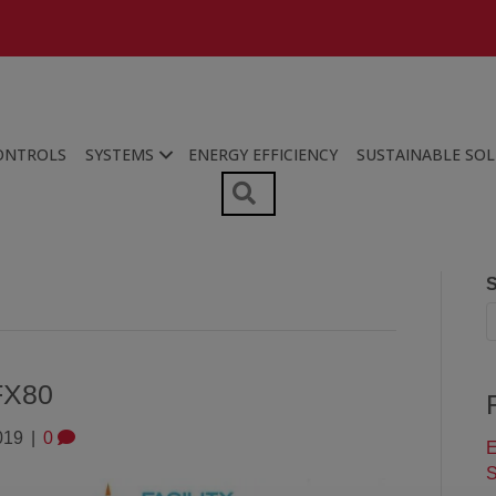
ONTROLS
SYSTEMS
ENERGY EFFICIENCY
SUSTAINABLE SO
SEARCH
S
FX80
019
|
0
E
S