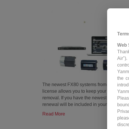
Term
Web 
Thank
Air")
contr
Yanm
the c
The newest FX80 systems from Johnson Con
intro
license allows you to keep your system up
Yanm
removal. If you have the newest system and
Pleas
renewal will be included in your yearly se
bound
Priva
Read More
pleas
discr