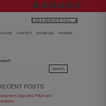
Facebook
Linkedin
X
Controlled Air Youtube
Controlled Air Instagra
Google Business Pr
LOG A SERVICE CALL
LUTIONS
CONTACT
SHOWCASE
YANMAR
earch
Search
RECENT POSTS
quipment Upgrades Pitfall and
olutions