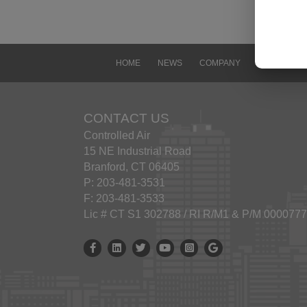
visit
revisi
Use o
Contr
HOME
NEWS
COMPANY
CONTACT
image
Contr
docum
CONTACT US
viewi
Controlled Air
any f
15 NE Industrial Road
conta
Branford, CT 06405
Excep
P: 203-481-3531
const
F: 203-481-3533
Yanma
Lic # CT S1 302788 / RI R/M1 & P/M 000077
Trad
The n
Controlled Air Facebook
Controlled Air Linkedin
Controlled Air X
Controlled Air Youtube
Controlled Air Instagram
Google Business Prof
other
used 
Discl