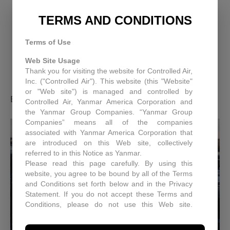
ENGINEERING EFFICIENCY:
TERMS AND CONDITIONS
HOW CONTROLLED AIR IS
Terms of Use
PIONEERING SUSTAINABLE
Web Site Usage
Thank you for visiting the website for Controlled Air,
INNOVATION
Inc. ("Controlled Air"). This website (this "Website"
or "Web site") is managed and controlled by
By
Controlled Air Inc.
|
April 11, 2025
Controlled Air, Yanmar America Corporation and
the Yanmar Group Companies. “Yanmar Group
Companies” means all of the companies
associated with Yanmar America Corporation that
are introduced on this Web site, collectively
referred to in this Notice as Yanmar.
Please read this page carefully. By using this
website, you agree to be bound by all of the Terms
and Conditions set forth below and in the Privacy
Statement. If you do not accept these Terms and
Conditions, please do not use this Web site.
Controlled Air may, in its sole discretion revise
these Terms and Conditions at any time. You