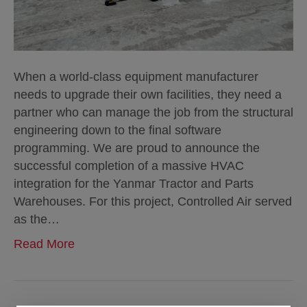
When a world-class equipment manufacturer
needs to upgrade their own facilities, they need a
partner who can manage the job from the structural
engineering down to the final software
programming. We are proud to announce the
successful completion of a massive HVAC
integration for the Yanmar Tractor and Parts
Warehouses. For this project, Controlled Air served
as the…
Read More