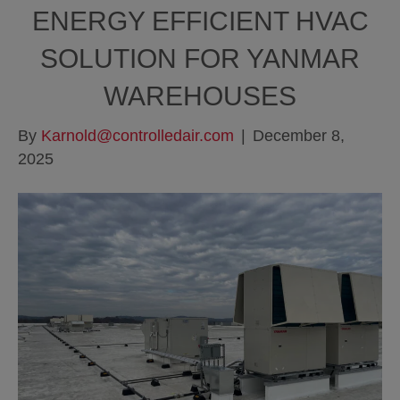
ENERGY EFFICIENT HVAC
SOLUTION FOR YANMAR
WAREHOUSES
By
Karnold@controlledair.com
|
December 8,
2025