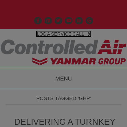
Call Us 203-481-3531
Facebook
Linkedin
X
Controlled Air Youtube
Controlled Air Instagr
Google Business P
LOG A SERVICE CALL
MENU
POSTS TAGGED ‘GHP’
DELIVERING A TURNKEY