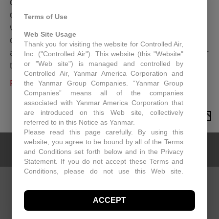
designed to secure a rooftop unit to a roof curb. By
doing this, the rooftop unit is more likely to
Terms of Use
withstand high wind gusts, thereby reducing the
Web Site Usage
chance of the unit separating from the roof curb
Thank you for visiting the website for Controlled Air,
and causing damage to other equipment, people or
Inc. ("Controlled Air"). This website (this "Website"
or "Web site") is managed and controlled by
the building itself. The strap/clip…
Controlled Air, Yanmar America Corporation and
Read More
the Yanmar Group Companies. “Yanmar Group
Companies” means all of the companies
associated with Yanmar America Corporation that
are introduced on this Web site, collectively
TO TOP
referred to in this Notice as Yanmar.
Please read this page carefully. By using this
website, you agree to be bound by all of the Terms
and Conditions set forth below and in the Privacy
Statement. If you do not accept these Terms and
Conditions, please do not use this Web site.
Controlled Air may, in its sole discretion revise
these Terms and Conditions at any time. You
CONTACT US
ACCEPT
should visit this page periodically to review the
Controlled Air
Terms and Conditions for any revisions.