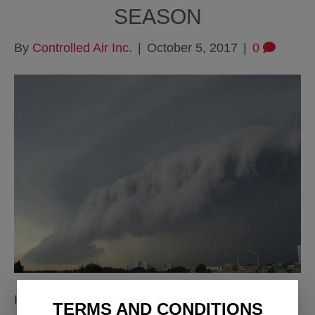
SEASON
By
Controlled Air Inc.
|
October 5, 2017
|
0
Hurricane Straps/Clips Hurricane straps are
TERMS AND CONDITIONS