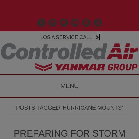
Call Us 203-481-3531
Facebook
Linkedin
X
Controlled Air Youtube
Controlled Air Instagr
Google Business P
LOG A SERVICE CALL
MENU
POSTS TAGGED ‘HURRICANE MOUNTS’
PREPARING FOR STORM