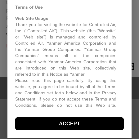
the next 2 decades. In previous years, R22 was
Terms of Use
phased out, in the next phase of the process
R410A will be reduced and then discontinued
Web Site Usage
Thank you for visiting the website for Controlled Air,
altogether. As a Controlled Air customer, we
Inc. ("Controlled Air"). This website (this "Website"
wanted to make sure you…
or "Web site") is managed and controlled by
Controlled Air, Yanmar America Corporation and
Read More
the Yanmar Group Companies. “Yanmar Group
Companies” means all of the companies
associated with Yanmar America Corporation that
TO TOP
are introduced on this Web site, collectively
referred to in this Notice as Yanmar.
Please read this page carefully. By using this
website, you agree to be bound by all of the Terms
and Conditions set forth below and in the Privacy
Statement. If you do not accept these Terms and
Conditions, please do not use this Web site.
Controlled Air may, in its sole discretion revise
CONTACT US
these Terms and Conditions at any time. You
ACCEPT
should visit this page periodically to review the
Controlled Air
Terms and Conditions for any revisions.
15 NE Industrial Road