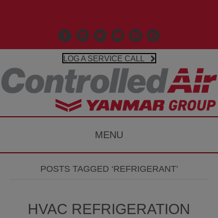
Call Us 203-481-3531
Facebook
Linkedin
X
Controlled Air Youtube
Controlled Air Instagr
Google Business P
LOG A SERVICE CALL
MENU
POSTS TAGGED ‘REFRIGERANT’
HVAC REFRIGERATION