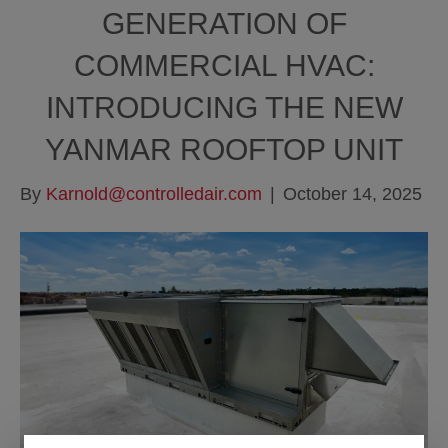
GENERATION OF
COMMERCIAL HVAC:
INTRODUCING THE NEW
YANMAR ROOFTOP UNIT
By
Karnold@controlledair.com
|
October 14, 2025