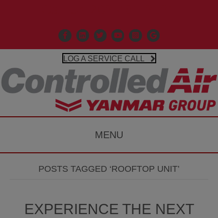
Call Us 203-481-3531
Facebook
Linkedin
X
Controlled Air Youtube
Controlled Air Instagr
Google Business P
LOG A SERVICE CALL
MENU
POSTS TAGGED ‘ROOFTOP UNIT’
EXPERIENCE THE NEXT