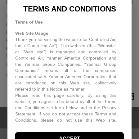
TERMS AND CONDITIONS
In the world of commercial buildings, efficient and
Terms of Use
reliable HVAC isn’t just a luxury, it’s a necessity. It
impacts everything from tenant comfort and
Web Site Usage
Thank you for visiting the website for Controlled Air,
employee productivity to your bottom line. As part
Inc. ("Controlled Air"). This website (this "Website"
of Yanmar, we’re incredibly excited to unveil: the
or "Web site") is managed and controlled by
New Yanmar Rooftop Unit (RTU). This isn’t just
Controlled Air, Yanmar America Corporation and
another HVAC system; it’s a testament to…
the Yanmar Group Companies. “Yanmar Group
Companies” means all of the companies
Read More
associated with Yanmar America Corporation that
are introduced on this Web site, collectively
referred to in this Notice as Yanmar.
Please read this page carefully. By using this
TO TOP
website, you agree to be bound by all of the Terms
and Conditions set forth below and in the Privacy
Statement. If you do not accept these Terms and
Conditions, please do not use this Web site.
Controlled Air may, in its sole discretion revise
these Terms and Conditions at any time. You
ACCEPT
should visit this page periodically to review the