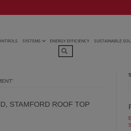
ONTROLS
SYSTEMS
ENERGY EFFICIENCY
SUSTAINABLE SO
SEARCH
S
MENT’
VD, STAMFORD ROOF TOP
E
S