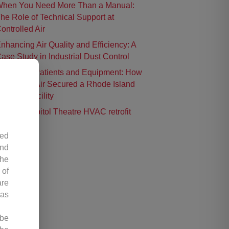
hen You Need More Than a Manual:
he Role of Technical Support at
ontrolled Air
nhancing Air Quality and Efficiency: A
ase Study in Industrial Dust Control
rotecting Patients and Equipment: How
ontrolled Air Secured a Rhode Island
urgical Facility
istoric Capitol Theatre HVAC retrofit
led
and
the
 of
are
 as
 be