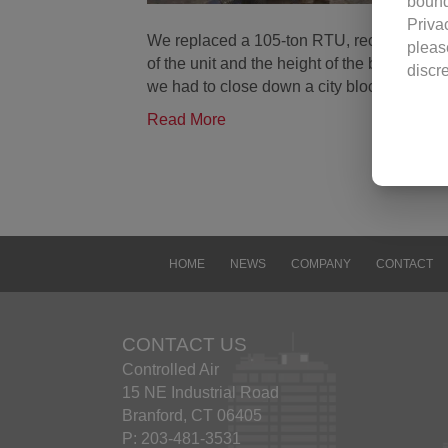
bound
Priva
We replaced a 105-ton RTU, reconnected co
pleas
of the unit and the height of the building
discr
we had to close down a city block.
visit
revisi
Read More
Use o
Contr
image
Contr
docum
viewi
HOME
NEWS
COMPANY
CONTACT
any f
conta
Excep
CONTACT US
const
Controlled Air
Yanma
15 NE Industrial Road
Trad
Branford, CT 06405
The n
P: 203-481-3531