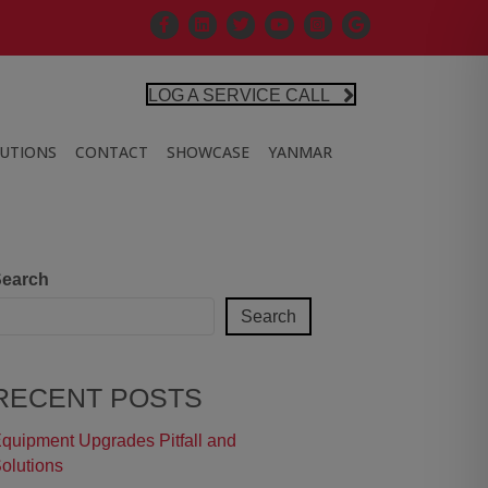
Facebook
Linkedin
X
Controlled Air Youtube
Controlled Air Instagra
Google Business Pr
LOG A SERVICE CALL
LUTIONS
CONTACT
SHOWCASE
YANMAR
earch
Search
RECENT POSTS
quipment Upgrades Pitfall and
olutions