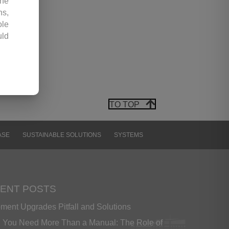
the
ns,
ole
uld
any
hic
 by
TO TOP
opy
 or
ter
ASE
SUSTAINABLE SOLUTIONS
SYSTEMS
ion
ir.
 be
 or
ENT POSTS
ment Upgrades Pitfall and Solutions
ess
You Need More Than a Manual: The Role of