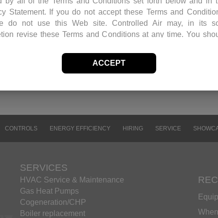
 by all of the Terms and Conditions set forth below and in 
cy Statement. If you do not accept these Terms and Conditio
ntrols and balanced the unit. Because of the size
e do not use this Web site. Controlled Air may, in its s
, the replacement was performed over the weekend and
etion revise these Terms and Conditions at any time. You sho
 this page periodically to review the Terms and Conditions for 
ons.
ACCEPT
f Site Material
olled Air retains and reserves all copyrights in any text, grap
s and other web site content (the “Site Material”) owned
olled Air. Controlled Air authorizes you to electronically c
ents published herein solely for the purpose of transmitting
ng the information. You may not mirror, modify or otherwise al
CONTROLS
ENERGY EFFICIENCY
HIRING
SERVICE
SHOWC
iles in this Web site for rebroadcast, or print the informat
ined therein, without express permission from Controlled A
t as expressly provided above, nothing contained herein shall
SERVICES
rued as conferring any license or right under any Controlled Air
REC
HVAC Service & Maintenance
r copyright, patent or trademark.
Gas Heat Pumps
Equip
emarks
Cogeneration/CHP
ames, marks and logos appearing in this Web site are, unl
When 
Boiler replacement