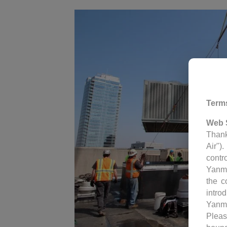
Term
Web 
Thank
Air")
contr
Yanm
the c
intro
Yanm
Pleas