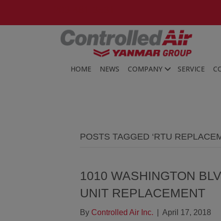
203-481-3531
HOME
NEWS
COMPANY
SERVICE
C
POSTS TAGGED ‘RTU REPLACE
1010 WASHINGTON BL
UNIT REPLACEMENT
By
Controlled Air Inc.
|
April 17, 2018