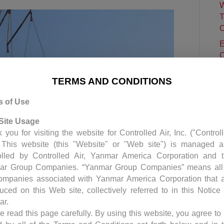
W
T
C
E
C
P
TERMS AND CONDITIONS
C
S
s of Use
H
Site Usage
 you for visiting the website for Controlled Air, Inc. ("Control
. This website (this "Website" or "Web site") is managed 
olled by Controlled Air, Yanmar America Corporation and 
ar Group Companies. “Yanmar Group Companies” means all
ompanies associated with Yanmar America Corporation that 
duced on this Web site, collectively referred to in this Notice
ar.
e read this page carefully. By using this website, you agree to