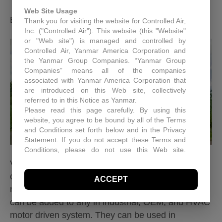
Web Site Usage
By
Controlled Air Inc.
|
June 11, 2012
|
0
Thank you for visiting the website for Controlled Air,
Inc. ("Controlled Air"). This website (this "Website"
or "Web site") is managed and controlled by
Controlled Air, Yanmar America Corporation and
the Yanmar Group Companies. “Yanmar Group
Companies” means all of the companies
associated with Yanmar America Corporation that
are introduced on this Web site, collectively
referred to in this Notice as Yanmar.
Please read this page carefully. By using this
website, you agree to be bound by all of the Terms
and Conditions set forth below and in the Privacy
Statement. If you do not accept these Terms and
Conditions, please do not use this Web site.
Controlled Air may, in its sole discretion revise
Variable frequency drives are a system for
these Terms and Conditions at any time. You
controlling the revolutions per minute in an electric
ACCEPT
should visit this page periodically to review the
motor. It is a type of adjustable speed drive that
Terms and Conditions for any revisions.
can be added to any in industrial, OEM, and HVAC
Use of Site Material
Controlled Air retains and reserves all copyrights in
motor driven system. They can be used in