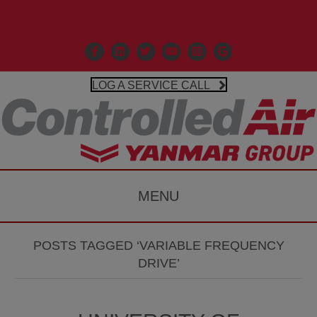
Call Us 203-481-3531
Facebook
Linkedin
X
Controlled Air Youtube
Controlled Air Instagr
Google Business P
LOG A SERVICE CALL
MENU
POSTS TAGGED ‘VARIABLE FREQUENCY
DRIVE’