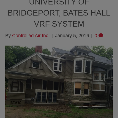
UNIVERSITY OF
BRIDGEPORT, BATES HALL
VRF SYSTEM
By
Controlled Air Inc.
|
January 5, 2016
|
0