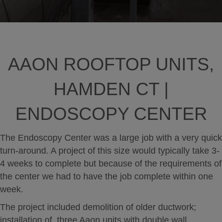
AAON ROOFTOP UNITS,
HAMDEN CT |
ENDOSCOPY CENTER
The Endoscopy Center was a large job with a very quick
turn-around. A project of this size would typically take 3-
4 weeks to complete but because of the requirements of
the center we had to have the job complete within one
week.
The project included demolition of older ductwork;
installation of three Aaon units with double wall