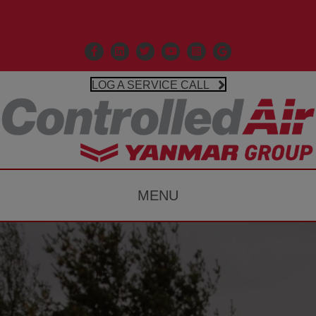
Call Us 203-481-3531
Facebook
Linkedin
X
Controlled Air Youtube
Controlled Air Instagr
Google Business P
LOG A SERVICE CALL
MENU