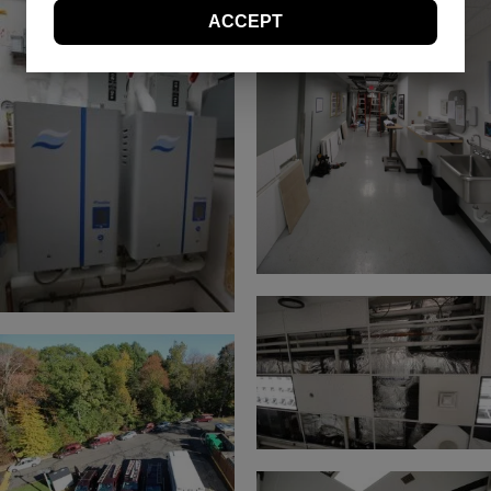
these Terms and Conditions at any time. You
ACCEPT
should visit this page periodically to review the
Terms and Conditions for any revisions.
Use of Site Material
Controlled Air retains and reserves all copyrights in
any text, graphic images and other web site
content (the “Site Material”) owned by Controlled
Air. Controlled Air authorizes you to electronically
copy documents published herein solely for the
purpose of transmitting or viewing the information.
You may not mirror, modify or otherwise alter any
files in this Web site for rebroadcast, or print the
information contained therein, without express
permission from Controlled Air. Except as expressly
provided above, nothing contained herein shall be
construed as conferring any license or right under
any Controlled Air or Yanmar copyright, patent or
trademark.
Trademarks
The names, marks and logos appearing in this
Web site are, unless otherwise noted, trademarks
owned by Controlled Air and/or Yanmar or used