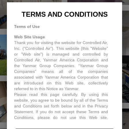
TERMS AND CONDITIONS
Terms of Use
Web Site Usage
Thank you for visiting the website for Controlled Air,
Inc. ("Controlled Air"). This website (this "Website"
or "Web site") is managed and controlled by
Controlled Air, Yanmar America Corporation and
the Yanmar Group Companies. “Yanmar Group
Companies” means all of the companies
associated with Yanmar America Corporation that
are introduced on this Web site, collectively
referred to in this Notice as Yanmar.
Please read this page carefully. By using this
website, you agree to be bound by all of the Terms
and Conditions set forth below and in the Privacy
Statement. If you do not accept these Terms and
Conditions, please do not use this Web site.
Controlled Air may, in its sole discretion revise