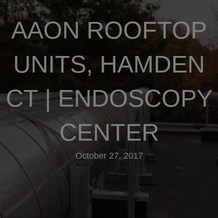
AAON ROOFTOP
UNITS, HAMDEN
CT | ENDOSCOPY
CENTER
October 27, 2017