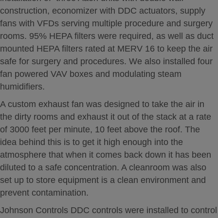
construction, economizer with DDC actuators, supply
fans with VFDs serving multiple procedure and surgery
rooms. 95% HEPA filters were required, as well as duct
mounted HEPA filters rated at MERV 16 to keep the air
safe for surgery and procedures. We also installed four
fan powered VAV boxes and modulating steam
humidifiers.
A custom exhaust fan was designed to take the air in
the dirty rooms and exhaust it out of the stack at a rate
of 3000 feet per minute, 10 feet above the roof. The
idea behind this is to get it high enough into the
atmosphere that when it comes back down it has been
diluted to a safe concentration. A cleanroom was also
set up to store equipment is a clean environment and
prevent contamination.
Johnson Controls DDC controls were installed to control