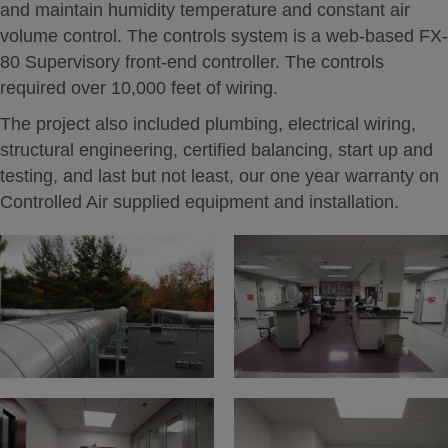
and maintain humidity temperature and constant air
volume control. The controls system is a web-based FX-
80 Supervisory front-end controller. The controls
required over 10,000 feet of wiring.
The project also included plumbing, electrical wiring,
structural engineering, certified balancing, start up and
testing, and last but not least, our one year warranty on
Controlled Air supplied equipment and installation.