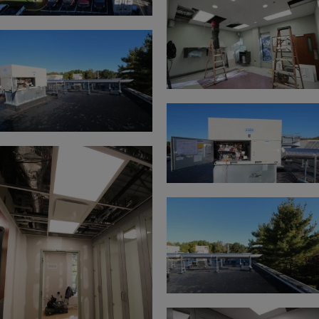
under license. Any use of these marks by you is
prohibited.
Disclaimer
The information in this Web site, including text,
images, and links is provided “AS IS” BY
CONTROLLED AIR SOLELY AS A CONVENIENCE
TO ITS CUSTOMERS WITHOUT WARRANTY OF
ANY KIND, EITHER EXPRESS OR IMPLIED,
INCLUDING, BUT NOT LIMITED TO, THE
IMPLIED WARRANTIES OR MERCHANTABILITY,
FITNESS FOR A PARTICULAR PURPOSE, OR
NON-INFRINGEMENT. Controlled Air assumes no
responsibility for errors or omissions in this Web
site or other documents which are referenced by or
linked to this Web site. This Web site could include
technical or other inaccuracies, and not all products
or services referenced herein are available in some
countries or regions.
Links
This Web site contains links to Web sites owned by
third parties. These links are provided solely as a