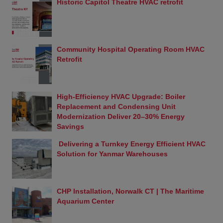
Historic Capitol Theatre HVAC retrofit
User Submissions
Controlled Air welcomes suggestions, comments,
images, videos, and questions relating to this
website, a Controlled Air application (including,
without limitation, cell phone and desktop
Community Hospital Operating Room HVAC
applications) and its products through the Inquiries
Retrofit
section of this Web site. Should you choose to
respond directly to Controlled Air with suggestions,
comments, questions, ideas, images, videos, or the
High-Efficiency HVAC Upgrade: Boiler
like relating to this Web site or any Controlled Air
Replacement and Condensing Unit
products and services, you agree that such
Modernization Deliver 20–30% Energy
information shall be deemed as non-confidential
Savings
and Controlled Air shall have no obligation to
respond and be free to reproduce, use, disclose
Delivering a Turnkey Energy Efficient HVAC
and distribute the information to others without
Solution for Yanmar Warehouses
limitation, including but not limited to developing,
manufacturing, and marketing products
incorporating such information. The foregoing shall
apply to all such information uploaded to a
CHP Installation, Norwalk CT | The Maritime
Controlled Air Web site or Controlled Air application
Aquarium Center
in any matter including, without limitation, case
tickets, forum posts, and profile updates.