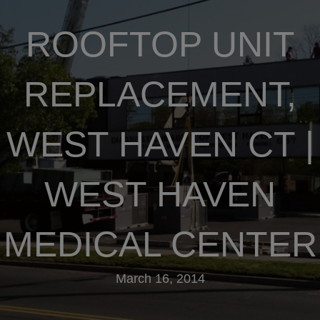
ROOFTOP UNIT
REPLACEMENT,
WEST HAVEN CT |
WEST HAVEN
MEDICAL CENTER
March 16, 2014