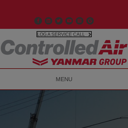
Call Us 203-481-3531
Facebook
Linkedin
X
Controlled Air Youtube
Controlled Air Instagr
Google Business P
LOG A SERVICE CALL
MENU