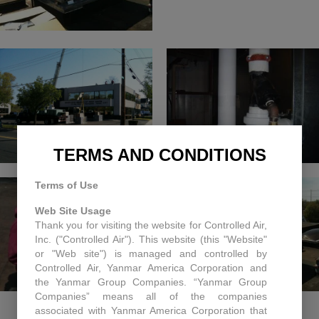
TERMS AND CONDITIONS
Terms of Use
Web Site Usage
Thank you for visiting the website for Controlled Air,
Inc. ("Controlled Air"). This website (this "Website"
or "Web site") is managed and controlled by
Controlled Air, Yanmar America Corporation and
the Yanmar Group Companies. “Yanmar Group
Companies” means all of the companies
associated with Yanmar America Corporation that