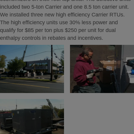
included two 5-ton Carrier and one 8.5 ton carrier unit.
We installed three new high efficiency Carrier RTUs.
The high efficiency units use 30% less power and
qualify for $85 per ton plus $250 per unit for dual
enthalpy controls in rebates and incentives.