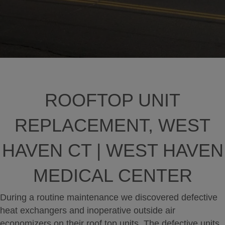
ROOFTOP UNIT
REPLACEMENT, WEST
HAVEN CT | WEST HAVEN
MEDICAL CENTER
During a routine maintenance we discovered defective
heat exchangers and inoperative outside air
economizers on their roof top units. The defective units