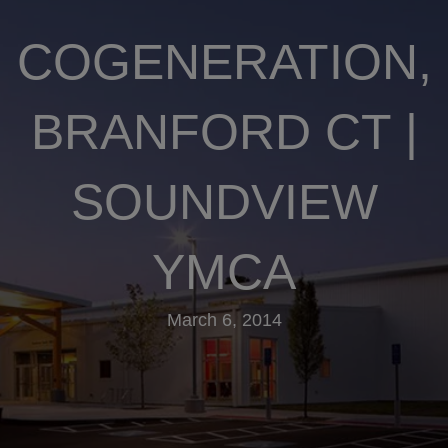
COGENERATION,
BRANFORD CT |
SOUNDVIEW
YMCA
March 6, 2014