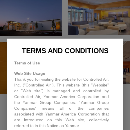
TERMS AND CONDITIONS
Terms of Use
Web Site Usage
Thank you for visiting the website for Controlled Air,
Inc. ("Controlled Air"). This website (this "Website"
or "Web site") is managed and controlled by
Controlled Air, Yanmar America Corporation and
the Yanmar Group Companies. “Yanmar Group
Companies” means all of the companies
associated with Yanmar America Corporation that
are introduced on this Web site, collectively
RECENT PROJECTS
referred to in this Notice as Yanmar.