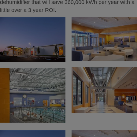
dehumidifier that will save 360,000 kWh per year with a
little over a 3 year ROI.