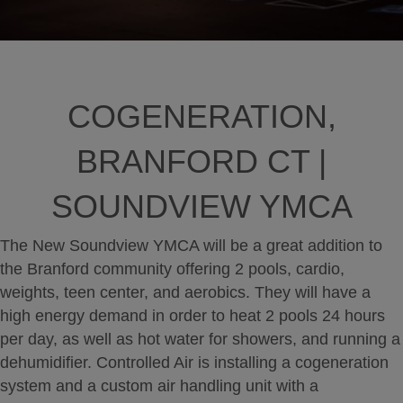
COGENERATION,
BRANFORD CT |
SOUNDVIEW YMCA
The New Soundview YMCA will be a great addition to
the Branford community offering 2 pools, cardio,
weights, teen center, and aerobics. They will have a
high energy demand in order to heat 2 pools 24 hours
per day, as well as hot water for showers, and running a
dehumidifier. Controlled Air is installing a cogeneration
system and a custom air handling unit with a