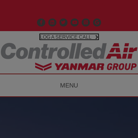
Call Us 203-481-3531
Facebook
Linkedin
X
Controlled Air Youtube
Controlled Air Instagr
Google Business P
LOG A SERVICE CALL
MENU