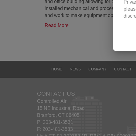
and office building allowing for proper o
Priva
installed mechanical and process equipme
pleas
and work to make equipment operate at p
discr
visit
Read More
revisi
Use o
Contr
image
Contr
docum
HOME
NEWS
COMPANY
CONTACT
viewi
any f
conta
CONTACT US
Excep
Controlled Air
const
15 NE Industrial Road
Yanma
Branford, CT 06405
Trad
P: 203-481-3531
The n
F: 203-481-3533
other