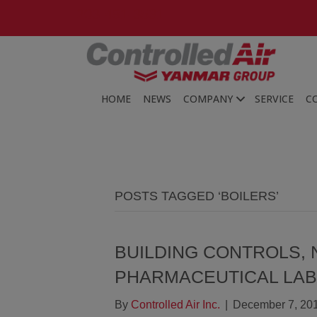
203-481-3531
HOME
NEWS
COMPANY
SERVICE
C
POSTS TAGGED ‘BOILERS’
BUILDING CONTROLS, 
PHARMACEUTICAL LA
By
Controlled Air Inc.
|
December 7, 20