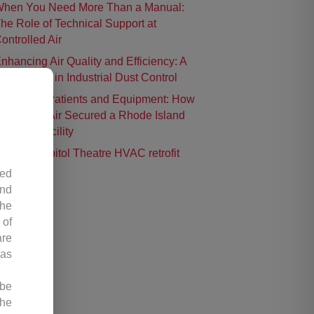
hen You Need More Than a Manual:
he Role of Technical Support at
ontrolled Air
nhancing Air Quality and Efficiency: A
ase Study in Industrial Dust Control
rotecting Patients and Equipment: How
ontrolled Air Secured a Rhode Island
urgical Facility
istoric Capitol Theatre HVAC retrofit
led
and
the
 of
are
 as
 be
the