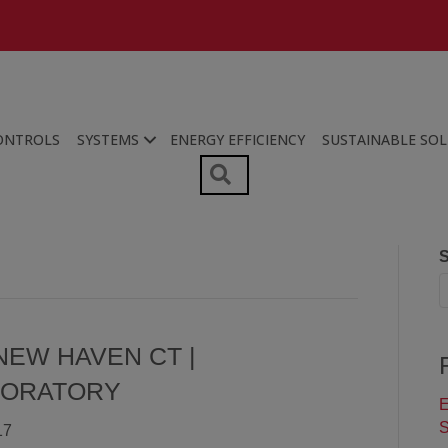
ONTROLS
SYSTEMS
ENERGY EFFICIENCY
SUSTAINABLE SO
SEARCH
S
NEW HAVEN CT |
BORATORY
E
S
17