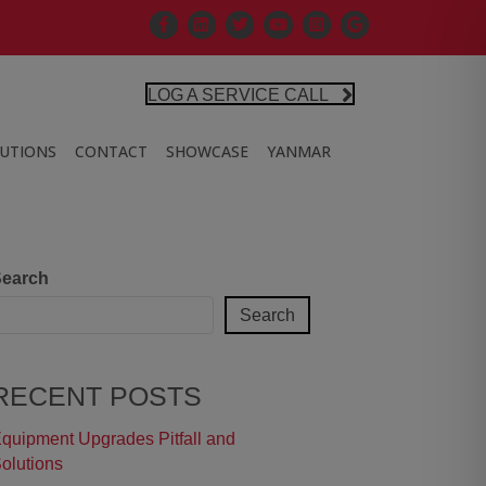
Facebook
Linkedin
X
Controlled Air Youtube
Controlled Air Instagra
Google Business Pr
LOG A SERVICE CALL
LUTIONS
CONTACT
SHOWCASE
YANMAR
earch
Search
RECENT POSTS
quipment Upgrades Pitfall and
olutions