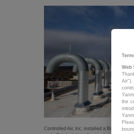
Term
Web 
Thank
Air")
contr
Yanm
the c
intro
Yanm
Pleas
Controlled Air, Inc. installed a Building C
bound