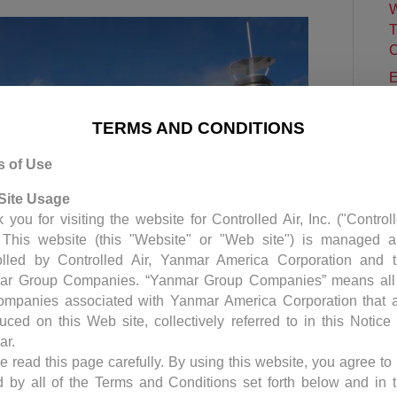
W
T
C
E
C
P
TERMS AND CONDITIONS
C
s of Use
S
H
Site Usage
 you for visiting the website for Controlled Air, Inc. ("Control
. This website (this "Website" or "Web site") is managed 
olled by Controlled Air, Yanmar America Corporation and 
ar Group Companies. “Yanmar Group Companies” means all
ompanies associated with Yanmar America Corporation that 
duced on this Web site, collectively referred to in this Notice
ar.
e read this page carefully. By using this website, you agree to
ontrol System (BMS) for a pharmaceutical laboratory
 by all of the Terms and Conditions set forth below and in 